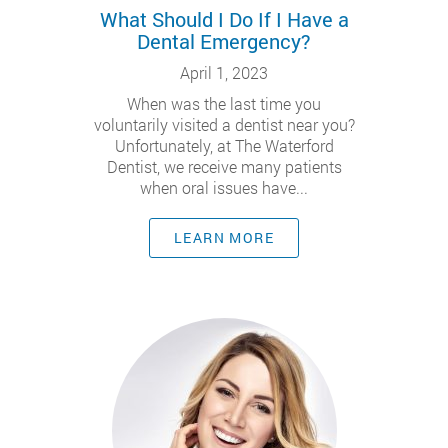
What Should I Do If I Have a
Dental Emergency?
April 1, 2023
When was the last time you
voluntarily visited a dentist near you?
Unfortunately, at The Waterford
Dentist, we receive many patients
when oral issues have...
LEARN MORE