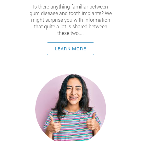
Is there anything familiar between
gum disease and tooth implants? We
might surprise you with information
that quite a lot is shared between
these two....
LEARN MORE