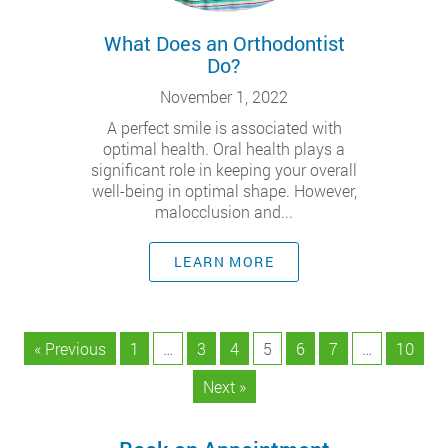
What Does an Orthodontist
Do?
November 1, 2022
A perfect smile is associated with
optimal health. Oral health plays a
significant role in keeping your overall
well-being in optimal shape. However,
malocclusion and...
LEARN MORE
« Previous
1
…
3
4
5
6
7
…
10
Next »