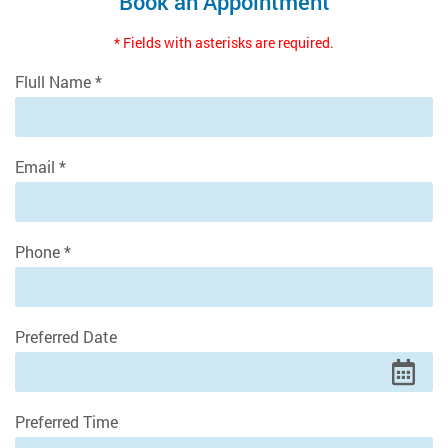
Book an Appointment
* Fields with asterisks are required.
Flull Name *
Email *
Phone *
Preferred Date
Preferred Time