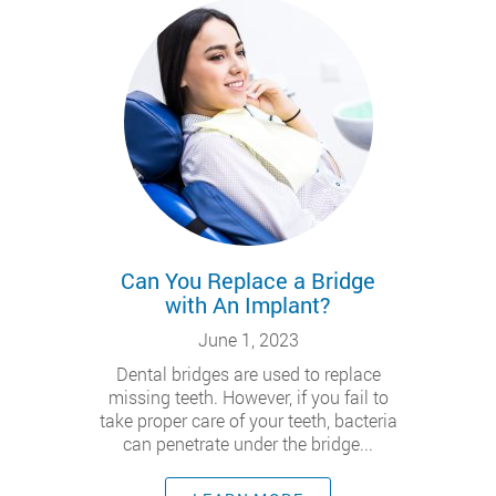
Can You Replace a Bridge
with An Implant?
June 1, 2023
Dental bridges are used to replace
missing teeth. However, if you fail to
take proper care of your teeth, bacteria
can penetrate under the bridge...