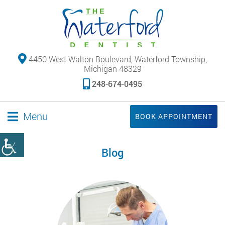
4450 West Walton Boulevard, Waterford Township,
Michigan 48329
248-674-0495
Menu
BOOK APPOINTMENT
Blog