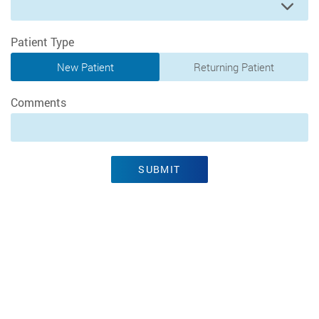
Preferred Time
Patient Type
New Patient
Returning Patient
Comments
SUBMIT