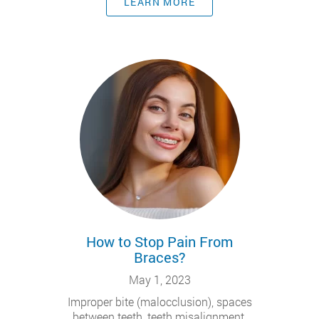
LEARN MORE
How to Stop Pain From
Braces?
May 1, 2023
Improper bite (malocclusion), spaces
between teeth, teeth misalignment,