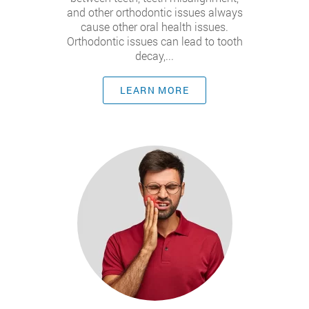
and other orthodontic issues always
cause other oral health issues.
Orthodontic issues can lead to tooth
decay,...
LEARN MORE