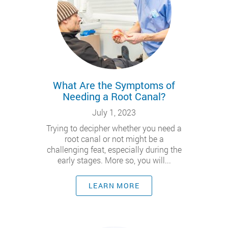
What Are the Symptoms of
Needing a Root Canal?
July 1, 2023
Trying to decipher whether you need a
root canal or not might be a
challenging feat, especially during the
early stages. More so, you will...
LEARN MORE