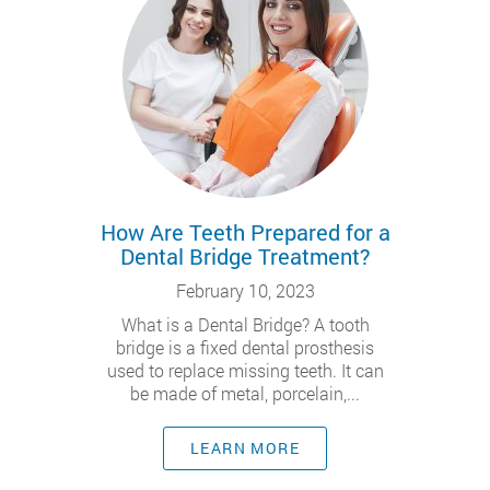
How Are Teeth Prepared for a
Dental Bridge Treatment?
February 10, 2023
What is a Dental Bridge? A tooth
bridge is a fixed dental prosthesis
used to replace missing teeth. It can
be made of metal, porcelain,...
LEARN MORE