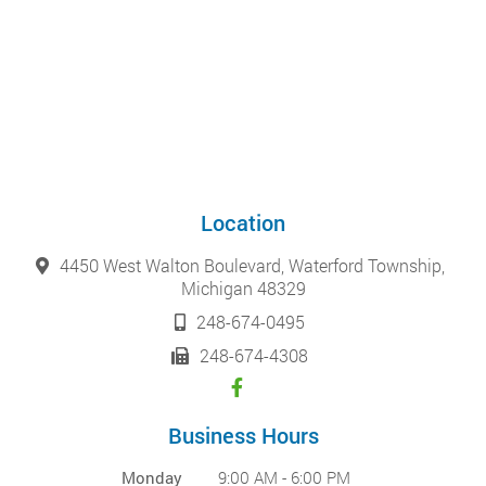
Location
4450 West Walton Boulevard, Waterford Township,
Michigan 48329
248-674-0495
248-674-4308
Business Hours
Monday
9:00 AM - 6:00 PM