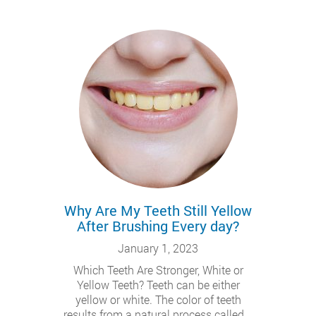
Why Are My Teeth Still Yellow
After Brushing Every day?
January 1, 2023
Which Teeth Are Stronger, White or
Yellow Teeth? Teeth can be either
yellow or white. The color of teeth
results from a natural process called...