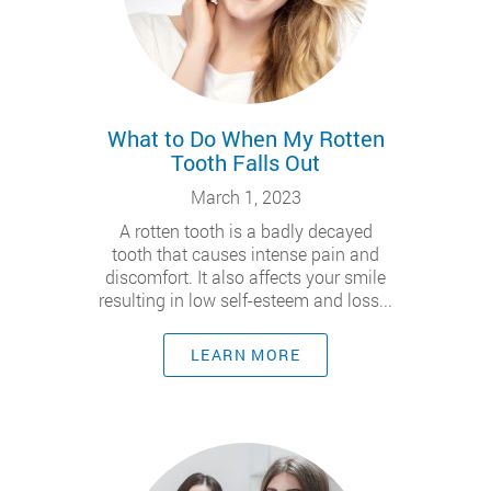
What to Do When My Rotten
Tooth Falls Out
March 1, 2023
A rotten tooth is a badly decayed
tooth that causes intense pain and
discomfort. It also affects your smile
resulting in low self-esteem and loss...
LEARN MORE