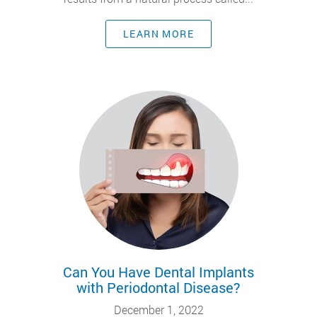
LEARN MORE
Can You Have Dental Implants
with Periodontal Disease?
December 1, 2022