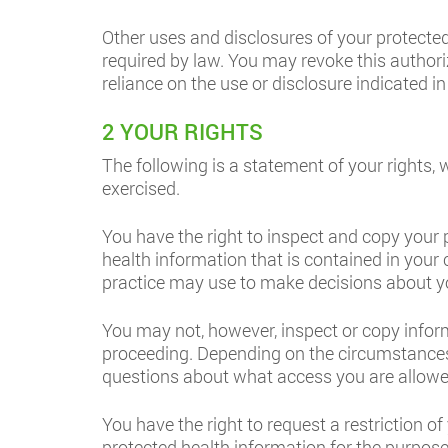
Other uses and disclosures of your protected
required by law. You may revoke this authoriz
reliance on the use or disclosure indicated in
2 YOUR RIGHTS
The following is a statement of your rights, 
exercised.
You have the right to inspect and copy your
health information that is contained in your 
practice may use to make decisions about y
You may not, however, inspect or copy informat
proceeding. Depending on the circumstances
questions about what access you are allowe
You have the right to request a restriction o
protected health information for the purpos