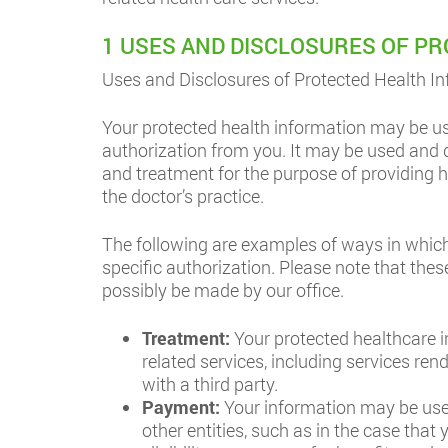
1 USES AND DISCLOSURES OF P
Uses and Disclosures of Protected Health In
Your protected health information may be us
authorization from you. It may be used and di
and treatment for the purpose of providing he
the doctor’s practice.
The following are examples of ways in which
specific authorization. Please note that the
possibly be made by our office.
Treatment:
Your protected healthcare i
related services, including services re
with a third party.
Payment:
Your information may be used
other entities, such as in the case tha