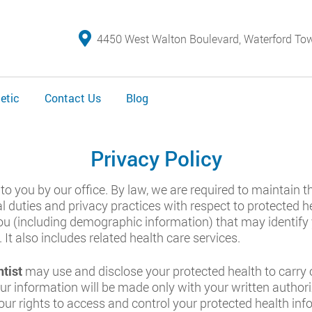
4450 West Walton Boulevard, Waterford To
etic
Contact Us
Blog
Privacy Policy
to you by our office. By law, we are required to maintain 
al duties and privacy practices with respect to protected 
u (including demographic information) that may identify yo
 It also includes related health care services.
tist
may use and disclose your protected health to carry 
ur information will be made only with your written author
your rights to access and control your protected health inf