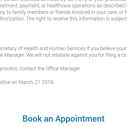
atment, payment, or healthcare operations as described in
ory, to family members or friends involved in your care, or 
orization. The right to receive this information is subject 
cretary of Health and Human Services if you believe your
ce Manager. We will not retaliate against you for filing a c
 process, contact the Office Manager.
ctive on March, 21 2019.
Book an Appointment