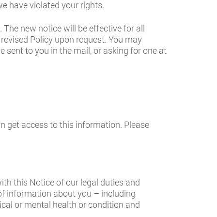
e have violated your rights.
The new notice will be effective for all
 revised Policy upon request. You may
 sent to you in the mail, or asking for one at
 get access to this information. Please
th this Notice of our legal duties and
of information about you – including
ical or mental health or condition and