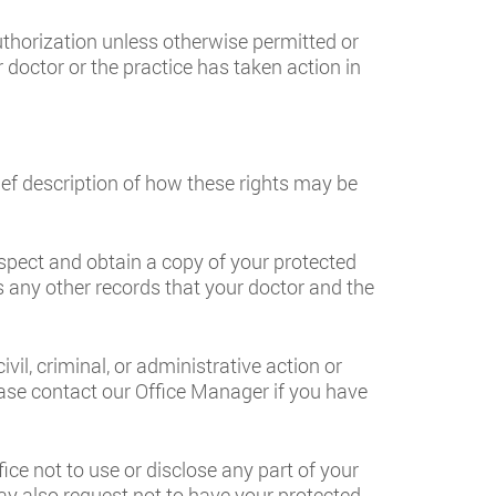
uthorization unless otherwise permitted or
r doctor or the practice has taken action in
rief description of how these rights may be
spect and obtain a copy of your protected
es any other records that your doctor and the
vil, criminal, or administrative action or
se contact our Office Manager if you have
ice not to use or disclose any part of your
ay also request not to have your protected