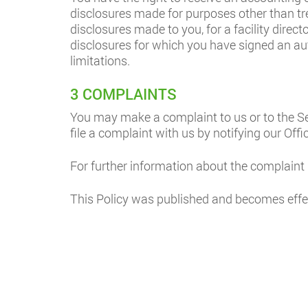
disclosures made for purposes other than tre
disclosures made to you, for a facility direct
disclosures for which you have signed an auth
limitations.
3 COMPLAINTS
You may make a complaint to us or to the Se
file a complaint with us by notifying our Offi
For further information about the complaint
This Policy was published and becomes effe