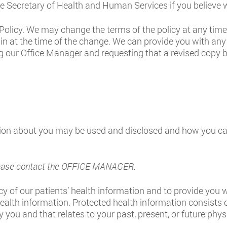
the Secretary of Health and Human Services if you believe w
Policy. We may change the terms of the policy at any time. 
in at the time of the change. We can provide you with any
g our Office Manager and requesting that a revised copy be
ion about you may be used and disclosed and how you can
 please contact the OFFICE MANAGER.
y of our patients’ health information and to provide you wi
health information. Protected health information consists 
you and that relates to your past, present, or future phys