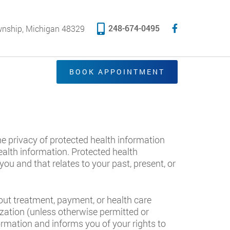
248-674-0495
wnship, Michigan 48329
BOOK APPOINTMENT
the privacy of protected health information
health information. Protected health
u and that relates to your past, present, or
out treatment, payment, or health care
ization (unless otherwise permitted or
ormation and informs you of your rights to