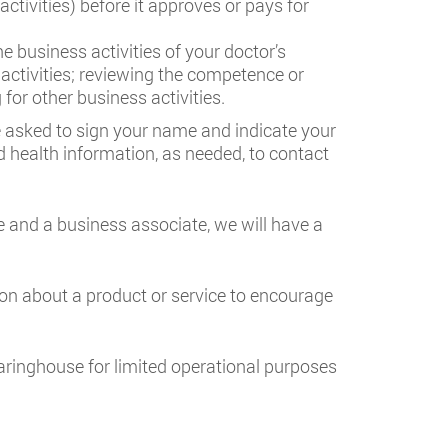
activities) before it approves or pays for
 business activities of your doctor’s
 activities; reviewing the competence or
or other business activities.
be asked to sign your name and indicate your
d health information, as needed, to contact
 and a business associate, we will have a
ion about a product or service to encourage
earinghouse for limited operational purposes