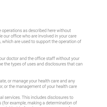
e operations as described here without
e our office who are involved in your care
s, which are used to support the operation of
r doctor and the office staff without your
be the types of uses and disclosures that can
nate, or manage your health care and any
tor, or the management of your health care
l services. This includes disclosures to
es (for example, making a determination of