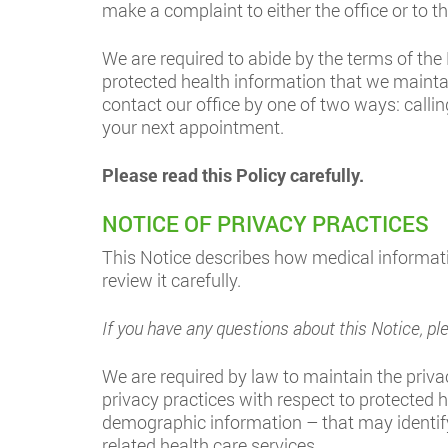
make a complaint to either the office or to 
We are required to abide by the terms of the 
protected health information that we mainta
contact our office by one of two ways: callin
your next appointment.
Please read this Policy carefully.
NOTICE OF PRIVACY PRACTICES
This Notice describes how medical informat
review it carefully.
If you have any questions about this Notice,
We are required by law to maintain the privac
privacy practices with respect to protected 
demographic information – that may identify 
related health care services.