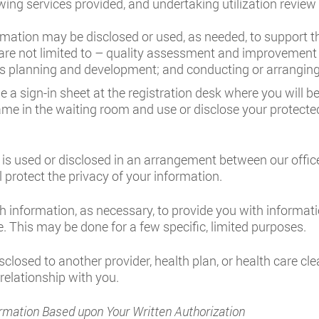
iewing services provided, and undertaking utilization review 
mation may be disclosed or used, as needed, to support the
t are not limited to – quality assessment and improvement
ss planning and development; and conducting or arranging f
e a sign-in sheet at the registration desk where you will 
ame in the waiting room and use or disclose your protecte
is used or disclosed in an arrangement between our office
l protect the privacy of your information.
h information, as necessary, to provide you with informat
. This may be done for a few specific, limited purposes.
closed to another provider, health plan, or health care cl
 relationship with you.
rmation Based upon Your Written Authorization