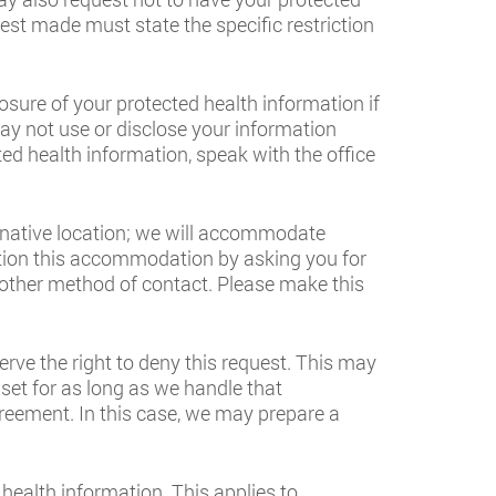
st made must state the specific restriction
osure of your protected health information if
 may not use or disclose your information
ted health information, speak with the office
ernative location; we will accommodate
dition this accommodation by asking you for
nother method of contact. Please make this
rve the right to deny this request. This may
set for as long as we handle that
greement. In this case, we may prepare a
 health information. This applies to