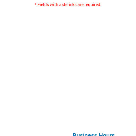
* Fields with asterisks are required.
Business Hours