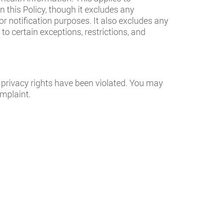
 this Policy, though it excludes any
for notification purposes. It also excludes any
to certain exceptions, restrictions, and
 privacy rights have been violated. You may
omplaint.