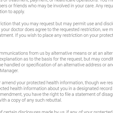
rs or friends who may be involved in your care. Any reque
ion to apply.
triction that you may request but may permit use and discl
. If your doctor does agree to the requested restriction, we
tment. If you wish to place any restriction on your protec
communications from us by alternative means or at an alt
 explanation as to the basis for the request, but may con
e handled or specification of an alternative address or a
e Manager.
r amend your protected health information, though we rese
cted health information about you in a designated record 
amendment, you have the right to file a statement of disa
ith a copy of any such rebuttal.
f certain disclosures made by us, if any, of your protected