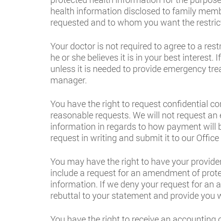
health information disclosed to family membe
requested and to whom you want the restrict
Your doctor is not required to agree to a res
he or she believes it is in your best interest
unless it is needed to provide emergency trea
manager.
You have the right to request confidential 
reasonable requests. We will not request an
information in regards to how payment will b
request in writing and submit it to our Offic
You may have the right to have your provide
include a request for an amendment of prote
information. If we deny your request for an 
rebuttal to your statement and provide you w
You have the right to receive an accounting o