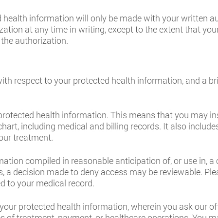
 health information will only be made with your written a
ation at any time in writing, except to the extent that you
 the authorization.
with respect to your protected health information, and a b
 protected health information. This means that you may in
chart, including medical and billing records. It also includ
our treatment.
ion compiled in reasonable anticipation of, or use in, a ci
, a decision made to deny access may be reviewable. Plea
d to your medical record.
f your protected health information, wherein you ask our off
es of treatment, payment, or healthcare operations. You m