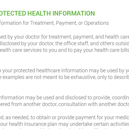
ROTECTED HEALTH INFORMATION
formation for Treatment, Payment, or Operations
ed by your doctor for treatment, payment, and health car
sclosed by your doctor, the office staff, and others outsid
alth care services to you and to pay your health care bill
 your protected healthcare information may be used by you
se examples are not meant to be exhaustive, only to descri
nformation may be used and disclosed to provide, coordi
ndered from another doctor, consultation with another doc
, as needed, to obtain or provide payment for your medica
t your health insurance plan may undertake certain activiti