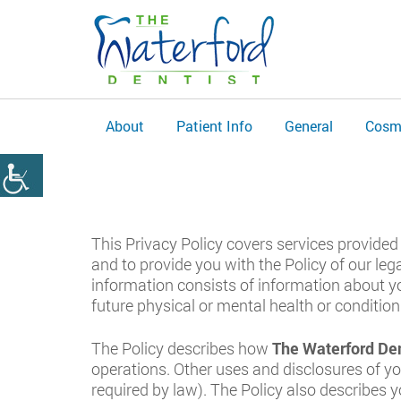
About
Patient Info
General
Cosm
This Privacy Policy covers services provided 
and to provide you with the Policy of our leg
information consists of information about yo
future physical or mental health or condition.
The Policy describes how
The Waterford Den
operations. Other uses and disclosures of yo
required by law). The Policy also describes 