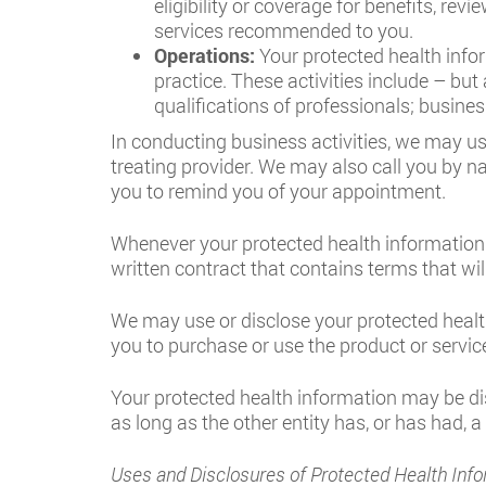
eligibility or coverage for benefits, rev
services recommended to you.
Operations:
Your protected health infor
practice. These activities include – bu
qualifications of professionals; busine
In conducting business activities, we may us
treating provider. We may also call you by n
you to remind you of your appointment.
Whenever your protected health information 
written contract that contains terms that wil
We may use or disclose your protected healt
you to purchase or use the product or service
Your protected health information may be dis
as long as the other entity has, or has had, a
Uses and Disclosures of Protected Health Info