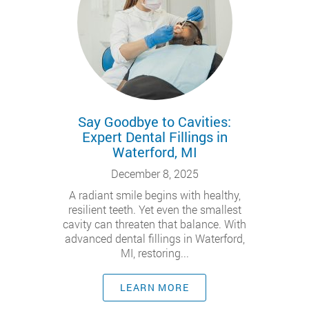
Say Goodbye to Cavities:
Expert Dental Fillings in
Waterford, MI
December 8, 2025
A radiant smile begins with healthy,
resilient teeth. Yet even the smallest
cavity can threaten that balance. With
advanced dental fillings in Waterford,
MI, restoring...
LEARN MORE