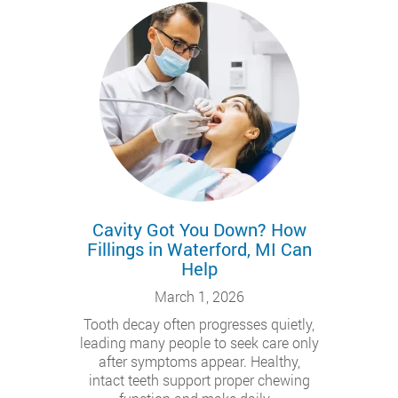
Cavity Got You Down? How
Fillings in Waterford, MI Can
Help
March 1, 2026
Tooth decay often progresses quietly,
leading many people to seek care only
after symptoms appear. Healthy,
intact teeth support proper chewing