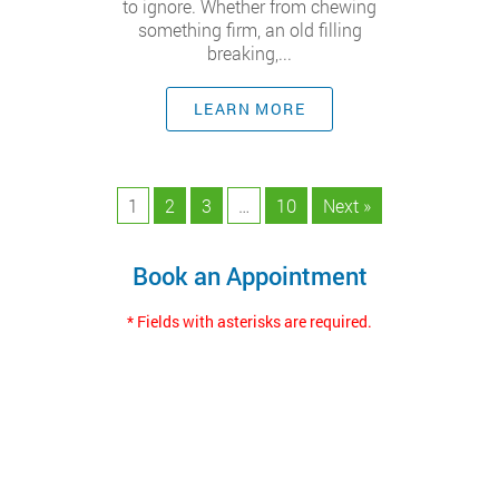
to ignore. Whether from chewing
something firm, an old filling
breaking,...
LEARN MORE
1
2
3
…
10
Next »
Book an Appointment
* Fields with asterisks are required.