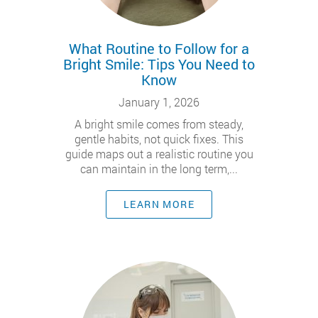
What Routine to Follow for a
Bright Smile: Tips You Need to
Know
January 1, 2026
A bright smile comes from steady,
gentle habits, not quick fixes. This
guide maps out a realistic routine you
can maintain in the long term,...
LEARN MORE