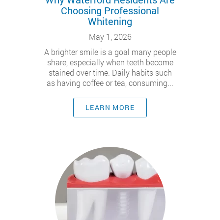
Choosing Professional
Whitening
May 1, 2026
A brighter smile is a goal many people
share, especially when teeth become
stained over time. Daily habits such
as having coffee or tea, consuming...
LEARN MORE