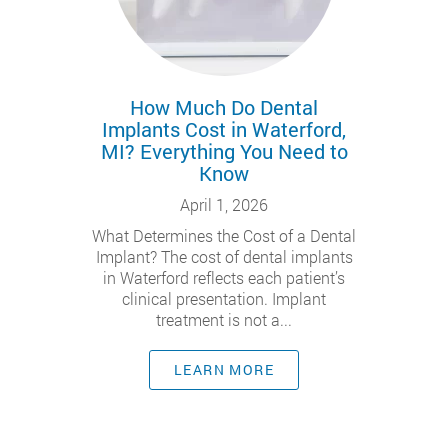
How Much Do Dental
Implants Cost in Waterford,
MI? Everything You Need to
Know
April 1, 2026
What Determines the Cost of a Dental
Implant? The cost of dental implants
in Waterford reflects each patient’s
clinical presentation. Implant
treatment is not a...
LEARN MORE