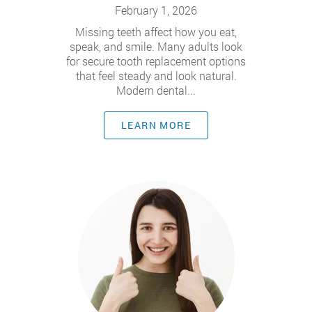
February 1, 2026
Missing teeth affect how you eat,
speak, and smile. Many adults look
for secure tooth replacement options
that feel steady and look natural.
Modern dental...
LEARN MORE