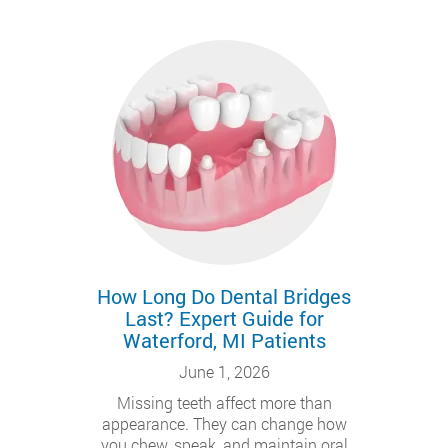
How Long Do Dental Bridges
Last? Expert Guide for
Waterford, MI Patients
June 1, 2026
Missing teeth affect more than
appearance. They can change how
you chew, speak, and maintain oral