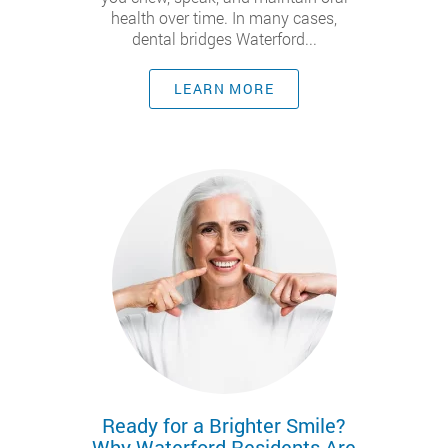
health over time. In many cases,
dental bridges Waterford...
LEARN MORE
Ready for a Brighter Smile?
Why Waterford Residents Are