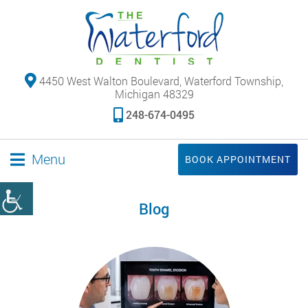
4450 West Walton Boulevard, Waterford Township,
Michigan 48329
248-674-0495
Menu
BOOK APPOINTMENT
Blog