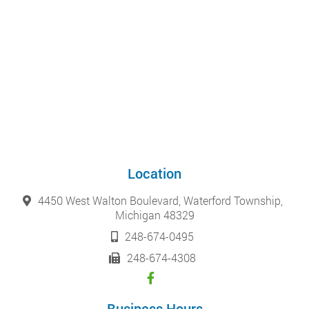
Location
4450 West Walton Boulevard, Waterford Township,
Michigan 48329
248-674-0495
248-674-4308
Business Hours