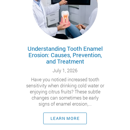
Understanding Tooth Enamel
Erosion: Causes, Prevention,
and Treatment
July 1, 2026
Have you noticed increased tooth
sensitivity when drinking cold water or
enjoying citrus fruits? These subtle
changes can sometimes be early
signs of enamel erosion,...
LEARN MORE