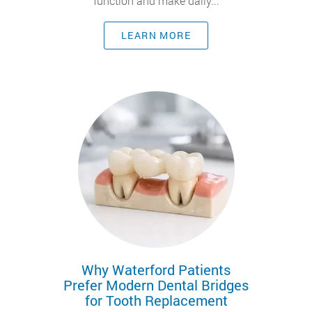
function and make daily...
LEARN MORE
Why Waterford Patients
Prefer Modern Dental Bridges
for Tooth Replacement