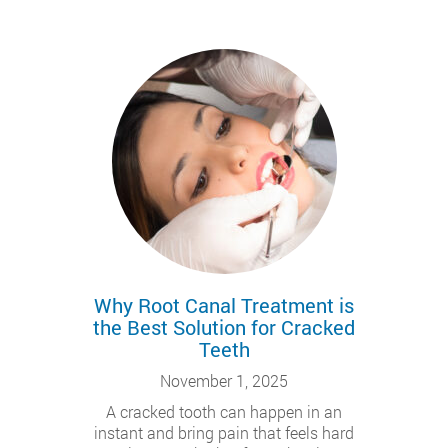
Why Root Canal Treatment is
the Best Solution for Cracked
Teeth
November 1, 2025
A cracked tooth can happen in an
instant and bring pain that feels hard