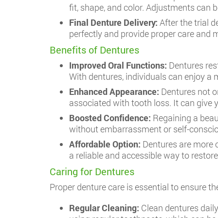
fit, shape, and color. Adjustments can
Final Denture Delivery:
After the trial 
perfectly and provide proper care and 
Benefits of Dentures
Improved Oral Functions:
Dentures rest
With dentures, individuals can enjoy a 
Enhanced Appearance:
Dentures not on
associated with tooth loss. It can giv
Boosted Confidence:
Regaining a beaut
without embarrassment or self-consciou
Affordable Option:
Dentures are more c
a reliable and accessible way to restore
Caring for Dentures
Proper denture care is essential to ensure th
Regular Cleaning:
Clean dentures daily