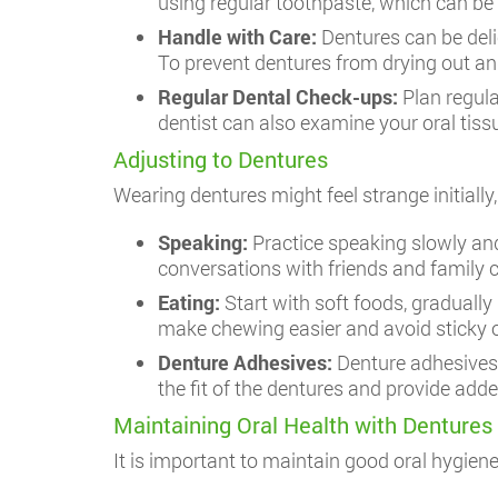
using regular toothpaste, which can be
Handle with Care:
Dentures can be deli
To prevent dentures from drying out and
Regular Dental Check-ups:
Plan regul
dentist can also examine your oral tiss
Adjusting to Dentures
Wearing dentures might feel strange initial
Speaking:
Practice speaking slowly and
conversations with friends and family 
Eating:
Start with soft foods, graduall
make chewing easier and avoid sticky or
Denture Adhesives:
Denture adhesives 
the fit of the dentures and provide ad
Maintaining Oral Health with Dentures
It is important to maintain good oral hygien