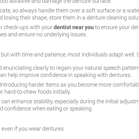
 too abrasive and damage the denture surface.
cate, so always handle them over a soft surface or a water
 losing their shape, store them in a denture cleaning solu
ar check-ups with your
dentist near you
to ensure your den
ues and ensure no underlying issues.
ly, but with time and patience, most individuals adapt we
 enunciating clearly to regain your natural speech patter
can help improve confidence in speaking with dentures.
y introducing harder items as you become more comfortabl
 hard-to-chew foods initially.
can enhance stability, especially during the initial adju
ded confidence when eating or speaking.
e even if you wear dentures.