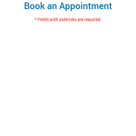
Book an Appointment
* Fields with asterisks are required.