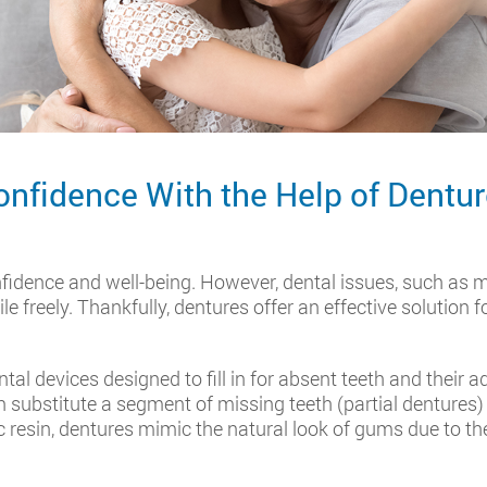
onfidence With the Help of Dentu
nfidence and well-being. However, dental issues, such as m
le freely. Thankfully, dentures offer an effective solution 
al devices designed to fill in for absent teeth and their a
substitute a segment of missing teeth (partial dentures) or
c resin, dentures mimic the natural look of gums due to th