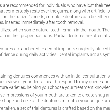
 are recommended for individuals who have lost their teet
hat comfortably rests over the gums, along with artificia
g on the patient’s needs, complete dentures can be either c
s, inserted immediately after tooth removal.
utilized when some natural teeth remain in the mouth. They 
ain in their proper positions. Partial dentures are often 
ntures are anchored to dental implants surgically placed
nfidence during daily activities. Dental implants act as syn
taining dentures commences with an initial consultation 
e review of your dental health, respond to any queries, an
denture varieties, helping you choose your treatment knowle
ise impressions of your mouth are taken to create snug an
 shape and size of the dentures to match your unique or
e taken, a set of trial dentures is crafted based on the m