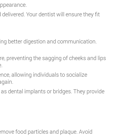
appearance.
delivered. Your dentist will ensure they fit
oting better digestion and communication.
ure, preventing the sagging of cheeks and lips
e.
ce, allowing individuals to socialize
again.
 as dental implants or bridges. They provide
remove food particles and plaque. Avoid