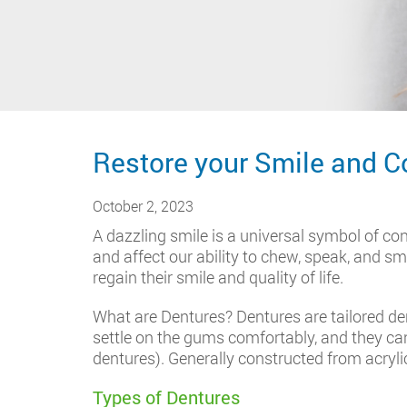
Restore your Smile and C
October 2, 2023
A dazzling smile is a universal symbol of co
and affect our ability to chew, speak, and smi
regain their smile and quality of life.
What are Dentures? Dentures are tailored dent
settle on the gums comfortably, and they can 
dentures). Generally constructed from acryli
Types of Dentures