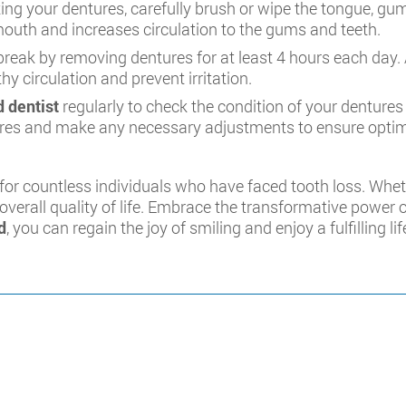
ting your dentures, carefully brush or wipe the tongue, gu
 mouth and increases circulation to the gums and teeth.
reak by removing dentures for at least 4 hours each day. A
y circulation and prevent irritation.
 dentist
regularly to check the condition of your dentures a
tures and make any necessary adjustments to ensure opti
for countless individuals who have faced tooth loss. Whet
overall quality of life. Embrace the transformative power 
d
, you can regain the joy of smiling and enjoy a fulfilling li