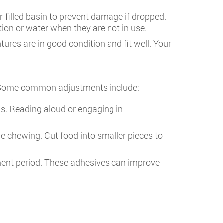
-filled basin to prevent damage if dropped.
tion or water when they are not in use.
tures are in good condition and fit well. Your
ll. Some common adjustments include:
ns. Reading aloud or engaging in
e chewing. Cut food into smaller pieces to
stment period. These adhesives can improve