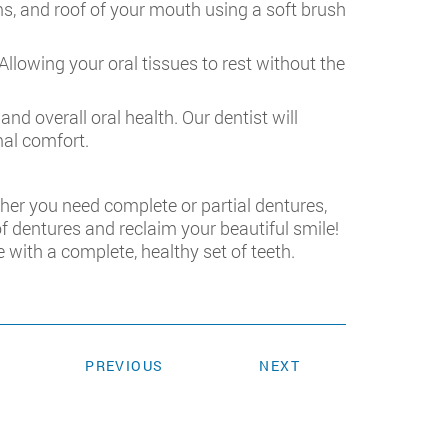
ms, and roof of your mouth using a soft brush
llowing your oral tissues to rest without the
nd overall oral health. Our dentist will
mal comfort.
her you need complete or partial dentures,
of dentures and reclaim your beautiful smile!
fe with a complete, healthy set of teeth.
PREVIOUS
NEXT