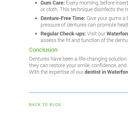
Gum Care:
Every morning, before inser
or cloth. This technique disinfects the
Denture-Free Time:
Give your gums a b
pressure of dentures can promote health
Regular Check-ups:
Visit our
Waterford
assess the fit and function of the den
Conclusion
Dentures have been a life-changing solution 
they can restore your smile, confidence, and 
With the expertise of our
dentist in Waterfor
BACK TO BLOG