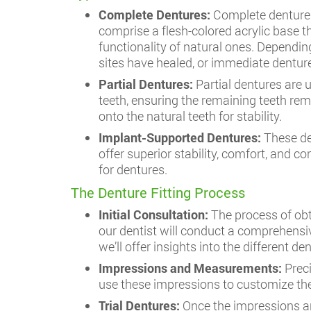
Complete Dentures:
Complete dentures
comprise a flesh-colored acrylic base t
functionality of natural ones. Dependin
sites have healed, or immediate denture
Partial Dentures:
Partial dentures are 
teeth, ensuring the remaining teeth rem
onto the natural teeth for stability.
Implant-Supported Dentures:
These de
offer superior stability, comfort, and co
for dentures.
The Denture Fitting Process
Initial Consultation:
The process of ob
our dentist will conduct a comprehensiv
we’ll offer insights into the different 
Impressions and Measurements:
Prec
use these impressions to customize the
Trial Dentures:
Once the impressions ar