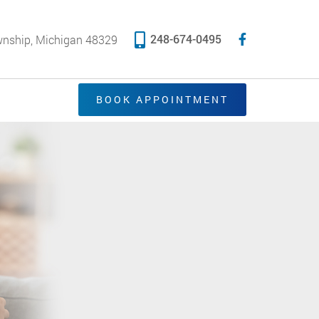
248-674-0495
wnship, Michigan 48329
BOOK APPOINTMENT