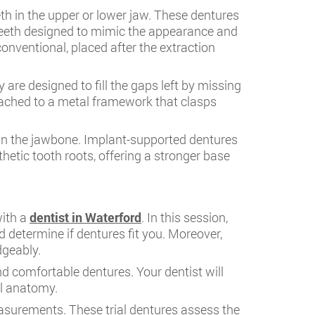
h in the upper or lower jaw. These dentures
l teeth designed to mimic the appearance and
onventional, placed after the extraction
are designed to fill the gaps left by missing
attached to a metal framework that clasps
 in the jawbone. Implant-supported dentures
thetic tooth roots, offering a stronger base
with a
dentist in Waterford
. In this session,
d determine if dentures fit you. Moreover,
dgeably.
d comfortable dentures. Your dentist will
al anatomy.
easurements. These trial dentures assess the