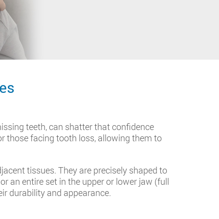
res
issing teeth, can shatter that confidence
for those facing tooth loss, allowing them to
djacent tissues. They are precisely shaped to
 an entire set in the upper or lower jaw (full
eir durability and appearance.