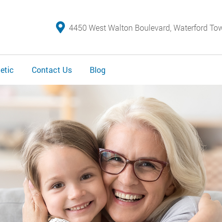
4450 West Walton Boulevard, Waterford To
etic
Contact Us
Blog