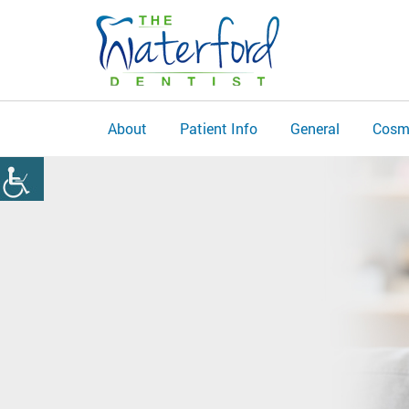
About
Patient Info
General
Cosm