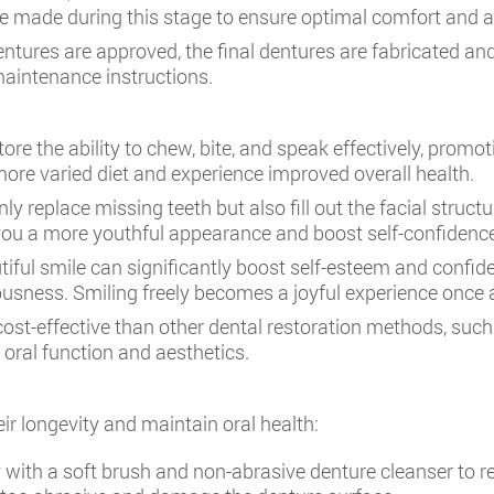
 be made during this stage to ensure optimal comfort and 
dentures are approved, the final dentures are fabricated and 
maintenance instructions.
ore the ability to chew, bite, and speak effectively, prom
more varied diet and experience improved overall health.
ly replace missing teeth but also fill out the facial struct
e you a more youthful appearance and boost self-confidenc
iful smile can significantly boost self-esteem and confiden
sness. Smiling freely becomes a joyful experience once 
ost-effective than other dental restoration methods, such
 oral function and aesthetics.
eir longevity and maintain oral health:
 with a soft brush and non-abrasive denture cleanser to 