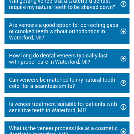
Will getting veneers at a Waterford dentist
require my natural teeth to be shaved down?
Are veneers a good option for correcting gaps
or crooked teeth without orthodontics in
Waterford, MI?
How long do dental veneers typically last
with proper care in Waterford, MI?
Can veneers be matched to my natural tooth
color for a seamless smile?
Is veneer treatment suitable for patients with
sensitive teeth in Waterford, MI?
What is the veneer process like at a cosmetic