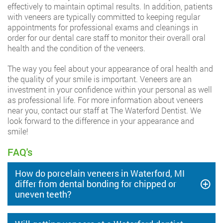
effectively to maintain optimal results. In addition, patients
with veneers are typically committed to keeping regular
appointments for professional exams and cleanings in
order for our dental care staff to monitor their overall oral
health and the condition of the veneers.
The way you feel about your appearance of oral health and
the quality of your smile is important. Veneers are an
investment in your confidence within your personal as well
as professional life. For more information about veneers
near you, contact our staff at The Waterford Dentist. We
look forward to the difference in your appearance and
smile!
FAQ's
How do porcelain veneers in Waterford, MI
differ from dental bonding for chipped or
uneven teeth?