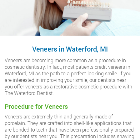
Veneers in Waterford, MI
Veneers are becoming more common as a procedure in
cosmetic dentistry. In fact, most patients credit veneers in
Waterford, MI as the path to a perfect-looking smile. If you
are interested in improving your smile, our dentists near
you offer veneers as a restorative cosmetic procedure with
The Waterford Dentist.
Procedure for Veneers
Veneers are extremely thin and generally made of
porcelain. They are crafted into shell-like applications that
are bonded to teeth that have been professionally prepared
by our dentists near you. This preparation includes shaving