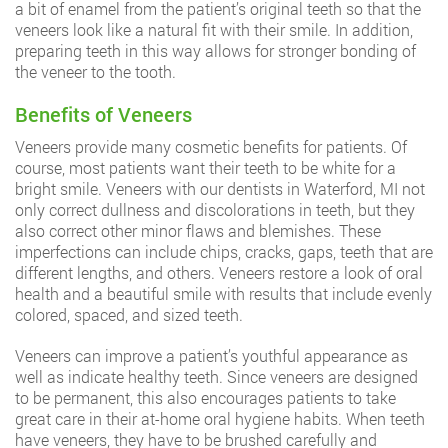
a bit of enamel from the patient’s original teeth so that the
veneers look like a natural fit with their smile. In addition,
preparing teeth in this way allows for stronger bonding of
the veneer to the tooth.
Benefits of Veneers
Veneers provide many cosmetic benefits for patients. Of
course, most patients want their teeth to be white for a
bright smile. Veneers with our dentists in Waterford, MI not
only correct dullness and discolorations in teeth, but they
also correct other minor flaws and blemishes. These
imperfections can include chips, cracks, gaps, teeth that are
different lengths, and others. Veneers restore a look of oral
health and a beautiful smile with results that include evenly
colored, spaced, and sized teeth.
Veneers can improve a patient’s youthful appearance as
well as indicate healthy teeth. Since veneers are designed
to be permanent, this also encourages patients to take
great care in their at-home oral hygiene habits. When teeth
have veneers, they have to be brushed carefully and