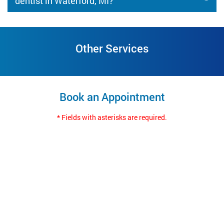
dentist in Waterford, MI?
Other Services
Book an Appointment
* Fields with asterisks are required.