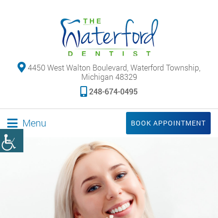
4450 West Walton Boulevard, Waterford Township,
Michigan 48329
248-674-0495
Menu
BOOK APPOINTMENT