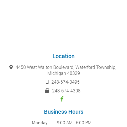
Location
4450 West Walton Boulevard, Waterford Township,
Michigan 48329
248-674-0495
248-674-4308
Business Hours
Monday
9:00 AM - 6:00 PM