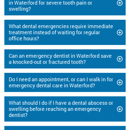
in Waterford for severe tooth pain or
swelling?
What dental emergencies require immediate
treatment instead of waiting for regular
office hours?
Can an emergency dentist in Waterford save
a knocked-out or fractured tooth?
Do I need an appointment, or can I walk in for
emergency dental care in Waterford?
What should I do if I have a dental abscess or
swelling before reaching an emergency
dentist?