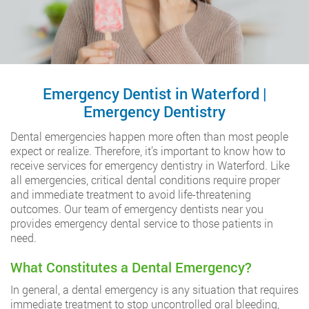
Emergency Dentist in Waterford |
Emergency Dentistry
Dental emergencies happen more often than most people
expect or realize. Therefore, it’s important to know how to
receive services for emergency dentistry in Waterford. Like
all emergencies, critical dental conditions require proper
and immediate treatment to avoid life-threatening
outcomes. Our team of emergency dentists near you
provides emergency dental service to those patients in
need.
What Constitutes a Dental Emergency?
In general, a dental emergency is any situation that requires
immediate treatment to stop uncontrolled oral bleeding,