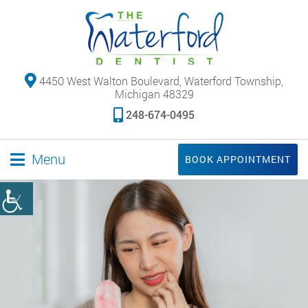
4450 West Walton Boulevard, Waterford Township,
Michigan 48329
248-674-0495
Menu
BOOK APPOINTMENT