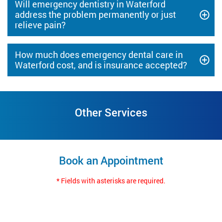
Will emergency dentistry in Waterford
address the problem permanently or just
relieve pain?
How much does emergency dental care in
Waterford cost, and is insurance accepted?
Other Services
Book an Appointment
* Fields with asterisks are required.