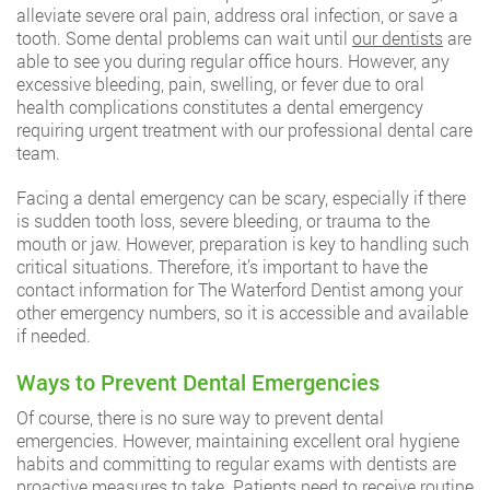
alleviate severe oral pain, address oral infection, or save a
tooth. Some dental problems can wait until
our dentists
are
able to see you during regular office hours. However, any
excessive bleeding, pain, swelling, or fever due to oral
health complications constitutes a dental emergency
requiring urgent treatment with our professional dental care
team.
Facing a dental emergency can be scary, especially if there
is sudden tooth loss, severe bleeding, or trauma to the
mouth or jaw. However, preparation is key to handling such
critical situations. Therefore, it’s important to have the
contact information for The Waterford Dentist among your
other emergency numbers, so it is accessible and available
if needed.
Ways to Prevent Dental Emergencies
Of course, there is no sure way to prevent dental
emergencies. However, maintaining excellent oral hygiene
habits and committing to regular exams with dentists are
proactive measures to take. Patients need to receive routine