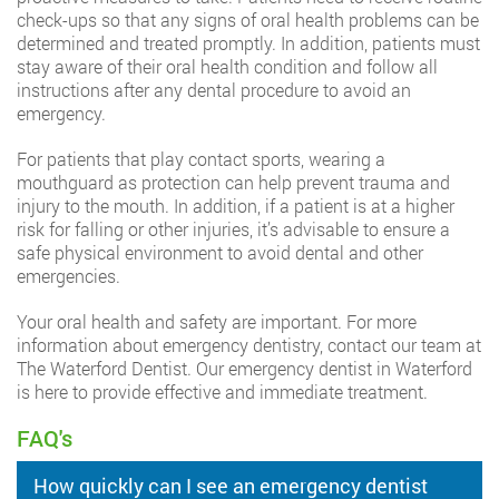
check-ups so that any signs of oral health problems can be
determined and treated promptly. In addition, patients must
stay aware of their oral health condition and follow all
instructions after any dental procedure to avoid an
emergency.
For patients that play contact sports, wearing a
mouthguard as protection can help prevent trauma and
injury to the mouth. In addition, if a patient is at a higher
risk for falling or other injuries, it’s advisable to ensure a
safe physical environment to avoid dental and other
emergencies.
Your oral health and safety are important. For more
information about emergency dentistry, contact our team at
The Waterford Dentist. Our emergency dentist in Waterford
is here to provide effective and immediate treatment.
FAQ's
How quickly can I see an emergency dentist