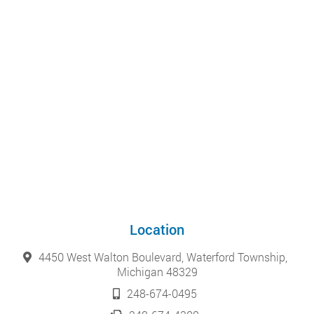
Location
4450 West Walton Boulevard, Waterford Township,
Michigan 48329
248-674-0495