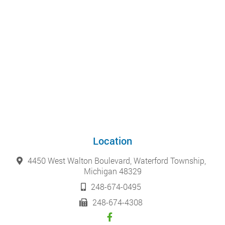
Location
4450 West Walton Boulevard, Waterford Township,
Michigan 48329
248-674-0495
248-674-4308