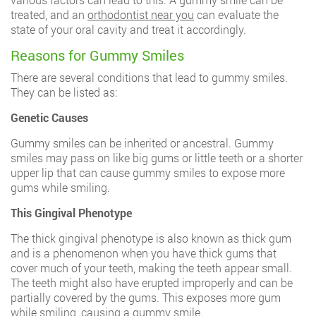
treated, and an
orthodontist near you
can evaluate the
state of your oral cavity and treat it accordingly.
Reasons for Gummy Smiles
There are several conditions that lead to gummy smiles.
They can be listed as:
Genetic Causes
Gummy smiles can be inherited or ancestral. Gummy
smiles may pass on like big gums or little teeth or a shorter
upper lip that can cause gummy smiles to expose more
gums while smiling.
This Gingival Phenotype
The thick gingival phenotype is also known as thick gum
and is a phenomenon when you have thick gums that
cover much of your teeth, making the teeth appear small.
The teeth might also have erupted improperly and can be
partially covered by the gums. This exposes more gum
while smiling, causing a gummy smile.