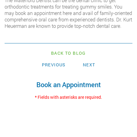
The Waterford Dentist can be the dental clinic to get
orthodontic treatments for treating gummy smiles. You
may book an appointment here and avail of family-oriented
comprehensive oral care from experienced dentists. Dr. Kurt
Heuerman are known to provide top-notch dental care.
BACK TO BLOG
PREVIOUS
NEXT
Book an Appointment
* Fields with asterisks are required.