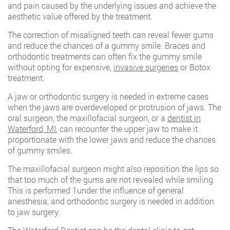
and pain caused by the underlying issues and achieve the
aesthetic value offered by the treatment.
The correction of misaligned teeth can reveal fewer gums
and reduce the chances of a gummy smile. Braces and
orthodontic treatments can often fix the gummy smile
without opting for expensive,
invasive surgeries
or Botox
treatment.
A jaw or orthodontic surgery is needed in extreme cases
when the jaws are overdeveloped or protrusion of jaws. The
oral surgeon, the maxillofacial surgeon, or a
dentist in
Waterford, MI
, can recounter the upper jaw to make it
proportionate with the lower jaws and reduce the chances
of gummy smiles.
The maxillofacial surgeon might also reposition the lips so
that too much of the gums are not revealed while smiling.
This is performed 1under the influence of general
anesthesia, and orthodontic surgery is needed in addition
to jaw surgery.