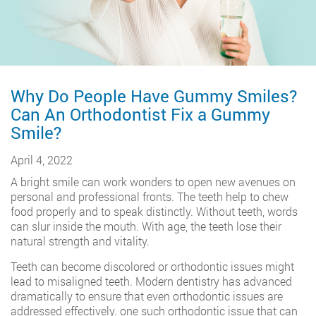
Why Do People Have Gummy Smiles?
Can An Orthodontist Fix a Gummy
Smile?
April 4, 2022
A bright smile can work wonders to open new avenues on
personal and professional fronts. The teeth help to chew
food properly and to speak distinctly. Without teeth, words
can slur inside the mouth. With age, the teeth lose their
natural strength and vitality.
Teeth can become discolored or orthodontic issues might
lead to misaligned teeth. Modern dentistry has advanced
dramatically to ensure that even orthodontic issues are
addressed effectively. one such orthodontic issue that can