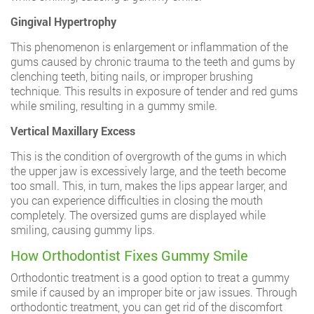
Gingival Hypertrophy
This phenomenon is enlargement or inflammation of the
gums caused by chronic trauma to the teeth and gums by
clenching teeth, biting nails, or improper brushing
technique. This results in exposure of tender and red gums
while smiling, resulting in a gummy smile.
Vertical Maxillary Excess
This is the condition of overgrowth of the gums in which
the upper jaw is excessively large, and the teeth become
too small. This, in turn, makes the lips appear larger, and
you can experience difficulties in closing the mouth
completely. The oversized gums are displayed while
smiling, causing gummy lips.
How Orthodontist Fixes Gummy Smile
Orthodontic treatment is a good option to treat a gummy
smile if caused by an improper bite or jaw issues. Through
orthodontic treatment, you can get rid of the discomfort