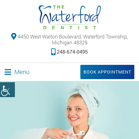
4450 West Walton Boulevard, Waterford Township,
Michigan 48329
248-674-0495
Menu
BOOK APPOINTMENT