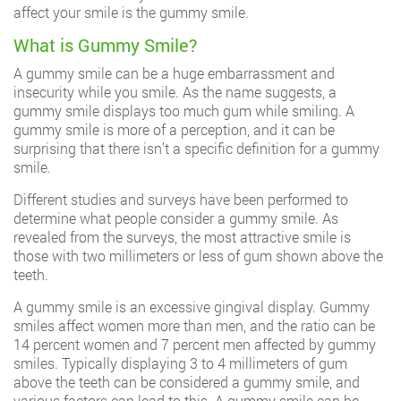
affect your smile is the gummy smile.
What is Gummy Smile?
A gummy smile can be a huge embarrassment and
insecurity while you smile. As the name suggests, a
gummy smile displays too much gum while smiling. A
gummy smile is more of a perception, and it can be
surprising that there isn’t a specific definition for a gummy
smile.
Different studies and surveys have been performed to
determine what people consider a gummy smile. As
revealed from the surveys, the most attractive smile is
those with two millimeters or less of gum shown above the
teeth.
A gummy smile is an excessive gingival display. Gummy
smiles affect women more than men, and the ratio can be
14 percent women and 7 percent men affected by gummy
smiles. Typically displaying 3 to 4 millimeters of gum
above the teeth can be considered a gummy smile, and
various factors can lead to this. A gummy smile can be