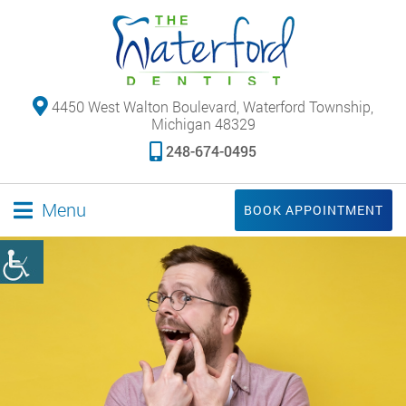
4450 West Walton Boulevard, Waterford Township,
Michigan 48329
248-674-0495
Menu
BOOK APPOINTMENT