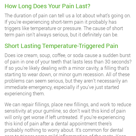
How Long Does Your Pain Last?
The duration of pain can tell us a lot about what’s going on.
If you’re experiencing short-term pain it probably has
triggers like temperature or pressure. The cause of short
term pain isn’t always serious, but it definitely can be.
Short Lasting Temperature-Triggered Pain
Does ice cream, soup, coffee, or soda cause a sudden burst
of pain in one of your teeth that lasts less than 30 seconds?
If so you’re likely dealing with a minor cavity, a filling that’s
starting to wear down, or minor gum recession. All of these
problems can seem serious, but they aren’t necessarily an
immediate emergency, especially if you’ve just started
experiencing them.
We can repair fillings, place new fillings, and work to reduce
sensitivity at your gumline, so don’t wait this kind of pain
will only get worse if left untreated. If you’re experiencing
this kind of pain after a dental appointment there’s
probably nothing to worry about. It’s common for dental