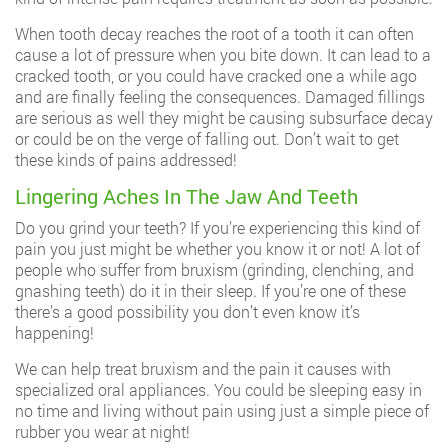
When tooth decay reaches the root of a tooth it can often
cause a lot of pressure when you bite down. It can lead to a
cracked tooth, or you could have cracked one a while ago
and are finally feeling the consequences. Damaged fillings
are serious as well they might be causing subsurface decay
or could be on the verge of falling out. Don’t wait to get
these kinds of pains addressed!
Lingering Aches In The Jaw And Teeth
Do you grind your teeth? If you’re experiencing this kind of
pain you just might be whether you know it or not! A lot of
people who suffer from bruxism (grinding, clenching, and
gnashing teeth) do it in their sleep. If you’re one of these
there’s a good possibility you don’t even know it’s
happening!
We can help treat bruxism and the pain it causes with
specialized oral appliances. You could be sleeping easy in
no time and living without pain using just a simple piece of
rubber you wear at night!