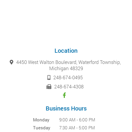
Location
4450 West Walton Boulevard, Waterford Township,
Michigan 48329
248-674-0495
248-674-4308
Business Hours
Monday
9:00 AM - 6:00 PM
Tuesday
7:30 AM - 5:00 PM