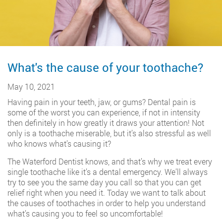
What's the cause of your toothache?
May 10, 2021
Having pain in your teeth, jaw, or gums? Dental pain is
some of the worst you can experience, if not in intensity
then definitely in how greatly it draws your attention! Not
only is a toothache miserable, but it’s also stressful as well
who knows what’s causing it?
The Waterford Dentist knows, and that’s why we treat every
single toothache like it’s a dental emergency. We’ll always
try to see you the same day you call so that you can get
relief right when you need it. Today we want to talk about
the causes of toothaches in order to help you understand
what’s causing you to feel so uncomfortable!