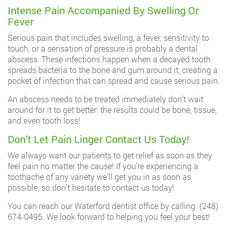
Intense Pain Accompanied By Swelling Or
Fever
Serious pain that includes swelling, a fever, sensitivity to
touch, or a sensation of pressure is probably a dental
abscess. These infections happen when a decayed tooth
spreads bacteria to the bone and gum around it, creating a
pocket of infection that can spread and cause serious pain.
An abscess needs to be treated immediately don’t wait
around for it to get better: the results could be bone, tissue,
and even tooth loss!
Don’t Let Pain Linger Contact Us Today!
We always want our patients to get relief as soon as they
feel pain no matter the cause! If you’re experiencing a
toothache of any variety we’ll get you in as soon as
possible, so don’t hesitate to contact us today!
You can reach our Waterford dentist office by calling
(248)
674-0495
. We look forward to helping you feel your best!