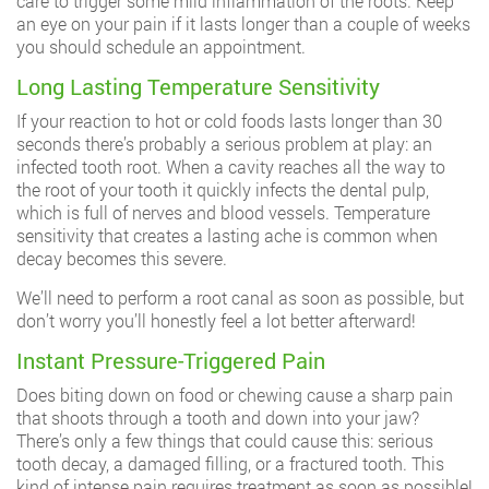
care to trigger some mild inflammation of the roots. Keep
an eye on your pain if it lasts longer than a couple of weeks
you should schedule an appointment.
Long Lasting Temperature Sensitivity
If your reaction to hot or cold foods lasts longer than 30
seconds there’s probably a serious problem at play: an
infected tooth root. When a cavity reaches all the way to
the root of your tooth it quickly infects the dental pulp,
which is full of nerves and blood vessels. Temperature
sensitivity that creates a lasting ache is common when
decay becomes this severe.
We’ll need to perform a root canal as soon as possible, but
don’t worry you’ll honestly feel a lot better afterward!
Instant Pressure-Triggered Pain
Does biting down on food or chewing cause a sharp pain
that shoots through a tooth and down into your jaw?
There’s only a few things that could cause this: serious
tooth decay, a damaged filling, or a fractured tooth. This
kind of intense pain requires treatment as soon as possible!