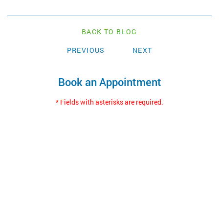
BACK TO BLOG
PREVIOUS
NEXT
Book an Appointment
* Fields with asterisks are required.