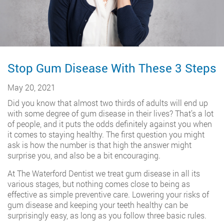
Stop Gum Disease With These 3 Steps
May 20, 2021
Did you know that almost two thirds of adults will end up
with some degree of gum disease in their lives? That’s a lot
of people, and it puts the odds definitely against you when
it comes to staying healthy. The first question you might
ask is how the number is that high the answer might
surprise you, and also be a bit encouraging.
At The Waterford Dentist we treat gum disease in all its
various stages, but nothing comes close to being as
effective as simple preventive care. Lowering your risks of
gum disease and keeping your teeth healthy can be
surprisingly easy, as long as you follow three basic rules.