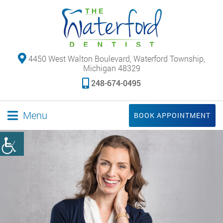
4450 West Walton Boulevard, Waterford Township,
Michigan 48329
248-674-0495
Menu
BOOK APPOINTMENT