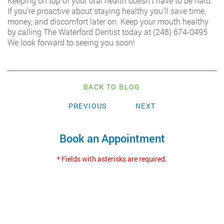
Keeping on top of your oral health doesn’t have to be hard.
If you’re proactive about staying healthy you’ll save time,
money, and discomfort later on. Keep your mouth healthy
by calling The Waterford Dentist today at
(248) 674-0495
We look forward to seeing you soon!
BACK TO BLOG
PREVIOUS
NEXT
Book an Appointment
* Fields with asterisks are required.