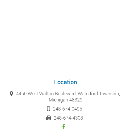
Location
4450 West Walton Boulevard, Waterford Township,
Michigan 48329
248-674-0495
248-674-4308