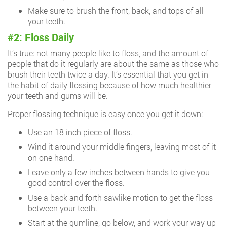
Make sure to brush the front, back, and tops of all
your teeth.
#2: Floss Daily
It’s true: not many people like to floss, and the amount of
people that do it regularly are about the same as those who
brush their teeth twice a day. It’s essential that you get in
the habit of daily flossing because of how much healthier
your teeth and gums will be.
Proper flossing technique is easy once you get it down:
Use an 18 inch piece of floss.
Wind it around your middle fingers, leaving most of it
on one hand.
Leave only a few inches between hands to give you
good control over the floss.
Use a back and forth sawlike motion to get the floss
between your teeth.
Start at the gumline, go below, and work your way up