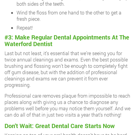
both sides of the teeth.
Wind the floss from one hand to the other to get a
fresh piece.
Repeat!
#3: Make Regular Dental Appointments At The
Waterford Dentist
Last but not least, it’s essential that we’re seeing you for
twice annual cleanings and exams. Even the best possible
brushing and flossing won’t be enough to completely fight
off gum disease, but with the addition of professional
cleanings and exams we can prevent it from ever
progressing.
Professional care removes plaque from impossible to reach
places along with giving us a chance to diagnose any
problems well before you may notice them yourself. And we
can do all of that in just two visits a year that’s nothing!
Don’t Wait: Great Dental Care Starts Now