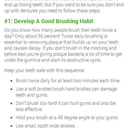
end up losing teeth, but if you want to be sure you don’t end
up with dentures you need to follow these steps.
#1: Develop A Good Brushing Habit
Do you know how many people brush their teeth twice a
day? Only about 50 percent! Twice daily brushing is
essential to removing plaque that builds up on your teeth
and causes decay. If you don’t brush in the morning and
before bed you’re giving plaque bacteria a lot of time to get
under the gumline and start its destructive cycle.
Keep your teeth safe with this sequence:
Brush twice daily for at least two minutes each time.
Use a soft bristled brush hard bristles can damage
teeth and gums.
Don’t brush too hard it can hurt gums and also be
less effective.
Hold your brush at a 45 degree angle to your gums.
Use small, tooth wide strokes.