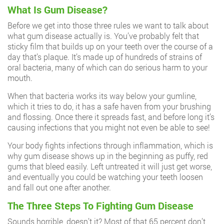
What Is Gum Disease?
Before we get into those three rules we want to talk about
what gum disease actually is. You’ve probably felt that
sticky film that builds up on your teeth over the course of a
day that’s plaque. It’s made up of hundreds of strains of
oral bacteria, many of which can do serious harm to your
mouth.
When that bacteria works its way below your gumline,
which it tries to do, it has a safe haven from your brushing
and flossing. Once there it spreads fast, and before long it’s
causing infections that you might not even be able to see!
Your body fights infections through inflammation, which is
why gum disease shows up in the beginning as puffy, red
gums that bleed easily. Left untreated it will just get worse,
and eventually you could be watching your teeth loosen
and fall out one after another.
The Three Steps To Fighting Gum Disease
Sounds horrible, doesn’t it? Most of that 65 percent don’t