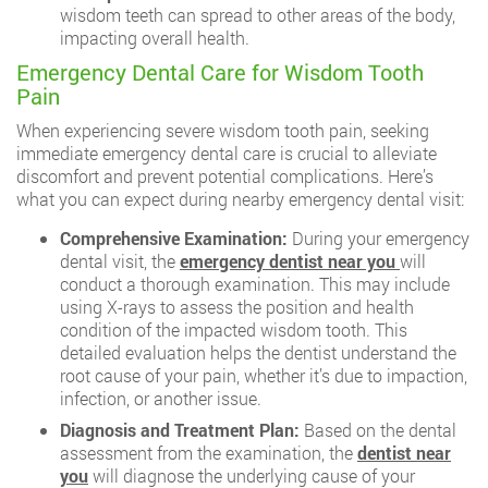
wisdom teeth can spread to other areas of the body,
impacting overall health.
Emergency Dental Care for Wisdom Tooth
Pain
When experiencing severe wisdom tooth pain, seeking
immediate emergency dental care is crucial to alleviate
discomfort and prevent potential complications. Here’s
what you can expect during nearby emergency dental visit:
Comprehensive Examination:
During your emergency
dental visit, the
emergency dentist near you
will
conduct a thorough examination. This may include
using X-rays to assess the position and health
condition of the impacted wisdom tooth. This
detailed evaluation helps the dentist understand the
root cause of your pain, whether it’s due to impaction,
infection, or another issue.
Diagnosis and Treatment Plan:
Based on the dental
assessment from the examination, the
dentist near
you
will diagnose the underlying cause of your