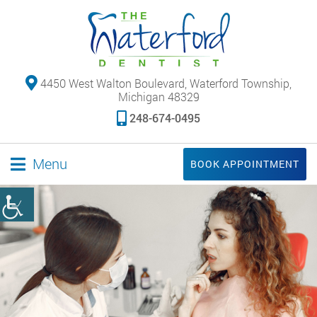
4450 West Walton Boulevard, Waterford Township,
Michigan 48329
248-674-0495
Menu
BOOK APPOINTMENT