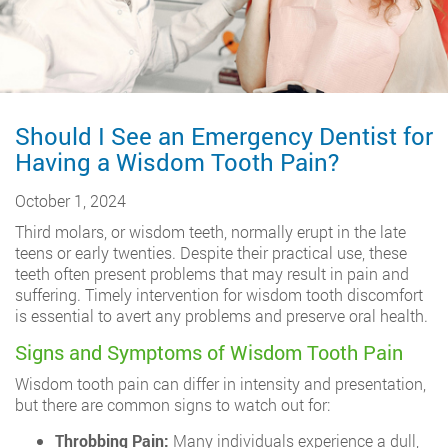
Should I See an Emergency Dentist for
Having a Wisdom Tooth Pain?
October 1, 2024
Third molars, or wisdom teeth, normally erupt in the late
teens or early twenties. Despite their practical use, these
teeth often present problems that may result in pain and
suffering. Timely intervention for wisdom tooth discomfort
is essential to avert any problems and preserve oral health.
Signs and Symptoms of Wisdom Tooth Pain
Wisdom tooth pain can differ in intensity and presentation,
but there are common signs to watch out for:
Throbbing Pain:
Many individuals experience a dull,