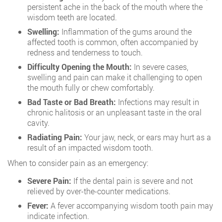
persistent ache in the back of the mouth where the
wisdom teeth are located.
Swelling:
Inflammation of the gums around the
affected tooth is common, often accompanied by
redness and tenderness to touch.
Difficulty Opening the Mouth:
In severe cases,
swelling and pain can make it challenging to open
the mouth fully or chew comfortably.
Bad Taste or Bad Breath:
Infections may result in
chronic halitosis or an unpleasant taste in the oral
cavity.
Radiating Pain:
Your jaw, neck, or ears may hurt as a
result of an impacted wisdom tooth.
When to consider pain as an emergency:
Severe Pain:
If the dental pain is severe and not
relieved by over-the-counter medications.
Fever:
A fever accompanying wisdom tooth pain may
indicate infection.