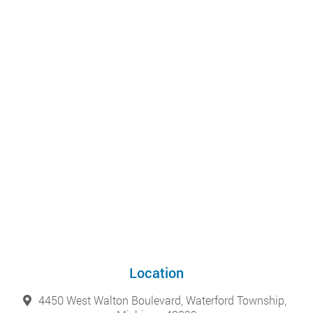
Location
4450 West Walton Boulevard, Waterford Township,