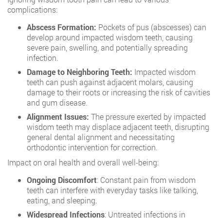
complications:
Abscess Formation:
Pockets of pus (abscesses) can
develop around impacted wisdom teeth, causing
severe pain, swelling, and potentially spreading
infection.
Damage to Neighboring Teeth:
Impacted wisdom
teeth can push against adjacent molars, causing
damage to their roots or increasing the risk of cavities
and gum disease.
Alignment Issues:
The pressure exerted by impacted
wisdom teeth may displace adjacent teeth, disrupting
general dental alignment and necessitating
orthodontic intervention for correction.
Impact on oral health and overall well-being:
Ongoing Discomfort
: Constant pain from wisdom
teeth can interfere with everyday tasks like talking,
eating, and sleeping.
Widespread Infections
: Untreated infections in