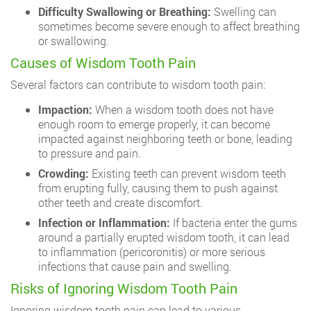
Difficulty Swallowing or Breathing:
Swelling can
sometimes become severe enough to affect breathing
or swallowing.
Causes of Wisdom Tooth Pain
Several factors can contribute to wisdom tooth pain:
Impaction:
When a wisdom tooth does not have
enough room to emerge properly, it can become
impacted against neighboring teeth or bone, leading
to pressure and pain.
Crowding:
Existing teeth can prevent wisdom teeth
from erupting fully, causing them to push against
other teeth and create discomfort.
Infection or Inflammation:
If bacteria enter the gums
around a partially erupted wisdom tooth, it can lead
to inflammation (pericoronitis) or more serious
infections that cause pain and swelling.
Risks of Ignoring Wisdom Tooth Pain
Ignoring wisdom tooth pain can lead to various