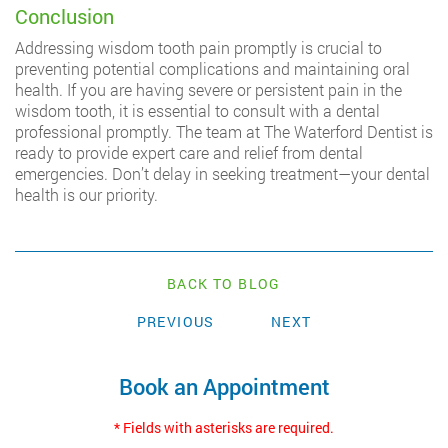
Conclusion
Addressing wisdom tooth pain promptly is crucial to
preventing potential complications and maintaining oral
health. If you are having severe or persistent pain in the
wisdom tooth, it is essential to consult with a dental
professional promptly. The team at The Waterford Dentist is
ready to provide expert care and relief from dental
emergencies. Don’t delay in seeking treatment—your dental
health is our priority.
BACK TO BLOG
PREVIOUS
NEXT
Book an Appointment
* Fields with asterisks are required.