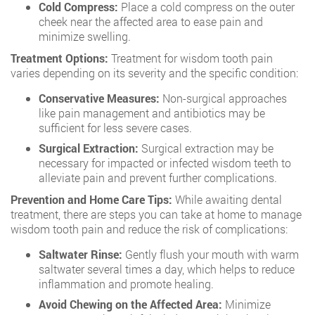
Cold Compress:
Place a cold compress on the outer
cheek near the affected area to ease pain and
minimize swelling.
Treatment Options:
Treatment for wisdom tooth pain
varies depending on its severity and the specific condition:
Conservative Measures:
Non-surgical approaches
like pain management and antibiotics may be
sufficient for less severe cases.
Surgical Extraction:
Surgical extraction may be
necessary for impacted or infected wisdom teeth to
alleviate pain and prevent further complications.
Prevention and Home Care Tips:
While awaiting dental
treatment, there are steps you can take at home to manage
wisdom tooth pain and reduce the risk of complications:
Saltwater Rinse:
Gently flush your mouth with warm
saltwater several times a day, which helps to reduce
inflammation and promote healing.
Avoid Chewing on the Affected Area:
Minimize