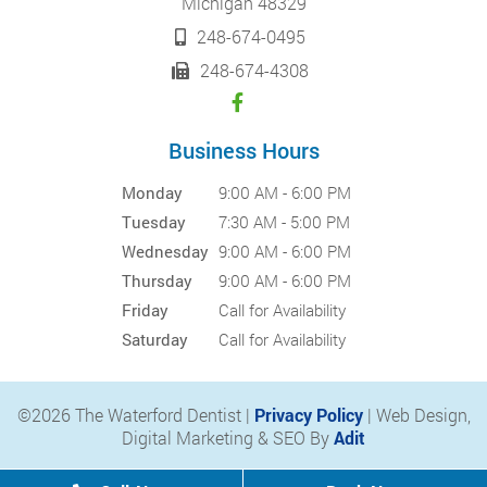
Michigan 48329
248-674-0495
248-674-4308
Business Hours
Monday
9:00 AM - 6:00 PM
Tuesday
7:30 AM - 5:00 PM
Wednesday
9:00 AM - 6:00 PM
Thursday
9:00 AM - 6:00 PM
Friday
Call for Availability
Saturday
Call for Availability
©2026 The Waterford Dentist |
Privacy Policy
| Web Design,
Digital Marketing & SEO By
Adit