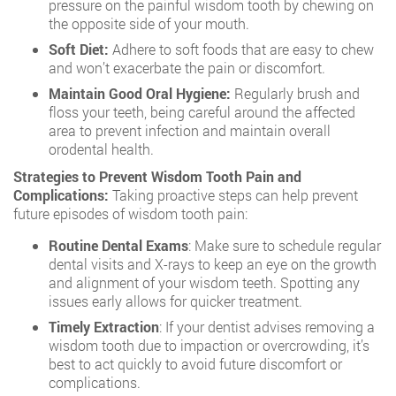
pressure on the painful wisdom tooth by chewing on
the opposite side of your mouth.
Soft Diet:
Adhere to soft foods that are easy to chew
and won’t exacerbate the pain or discomfort.
Maintain Good Oral Hygiene:
Regularly brush and
floss your teeth, being careful around the affected
area to prevent infection and maintain overall
orodental health.
Strategies to Prevent Wisdom Tooth Pain and
Complications:
Taking proactive steps can help prevent
future episodes of wisdom tooth pain:
Routine Dental Exams
: Make sure to schedule regular
dental visits and X-rays to keep an eye on the growth
and alignment of your wisdom teeth. Spotting any
issues early allows for quicker treatment.
Timely Extraction
: If your dentist advises removing a
wisdom tooth due to impaction or overcrowding, it’s
best to act quickly to avoid future discomfort or
complications.