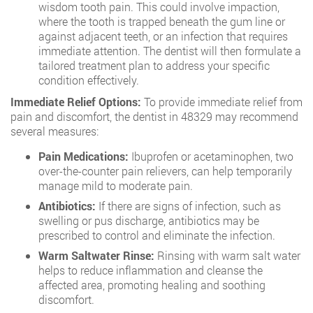
wisdom tooth pain. This could involve impaction,
where the tooth is trapped beneath the gum line or
against adjacent teeth, or an infection that requires
immediate attention. The dentist will then formulate a
tailored treatment plan to address your specific
condition effectively.
Immediate Relief Options:
To provide immediate relief from
pain and discomfort, the dentist in 48329 may recommend
several measures:
Pain Medications:
Ibuprofen or acetaminophen, two
over-the-counter pain relievers, can help temporarily
manage mild to moderate pain.
Antibiotics:
If there are signs of infection, such as
swelling or pus discharge, antibiotics may be
prescribed to control and eliminate the infection.
Warm Saltwater Rinse:
Rinsing with warm salt water
helps to reduce inflammation and cleanse the
affected area, promoting healing and soothing
discomfort.