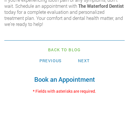
wait. Schedule an appointment with
The Waterford Dentist
today for a complete evaluation and personalized
treatment plan. Your comfort and dental health matter, and
we’re ready to help!
BACK TO BLOG
PREVIOUS
NEXT
Book an Appointment
* Fields with asterisks are required.