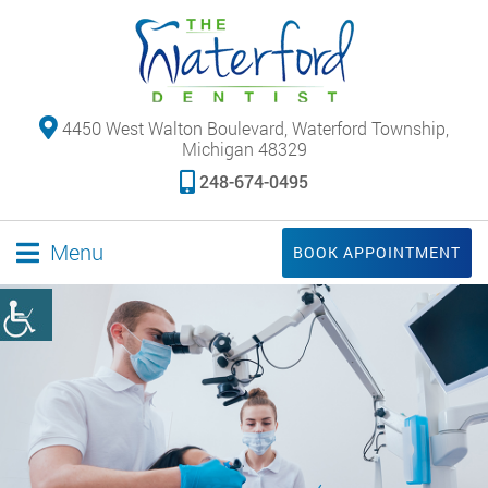
4450 West Walton Boulevard, Waterford Township,
Michigan 48329
248-674-0495
Menu
BOOK APPOINTMENT