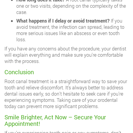
one or two visits, depending on the complexity of the
case.
What happens if I delay or avoid treatment?
If you
avoid treatment, the infection can spread, leading to
more serious issues like an abscess or even tooth
loss.
If you have any concerns about the procedure, your dentist
will explain everything and make sure you’re comfortable
with the process.
Conclusion
Root canal treatment is a straightforward way to save your
tooth and relieve discomfort. It’s always better to address
dental issues early, so don’t hesitate to seek care if you’re
experiencing symptoms. Taking care of your orodental
today can prevent more significant problems.
Smile Brighter, Act Now – Secure Your
Appointment!
If you’re experiencing tooth pain or any symptoms, don’t