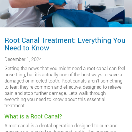
Root Canal Treatment: Everything You
Need to Know
December 1, 2024
Getting the news that you might need a root canal can feel
unsettling, but it’s actually one of the best ways to save a
damaged or infected tooth. Root canals aren’t something
to fear; they’re common and effective, designed to relieve
pain and stop further damage. Let’s walk through
everything you need to know about this essential
treatment.
What is a Root Canal?
A root canal is a dental operation designed to cure and
preserve an infected or damaged tooth. The procedure