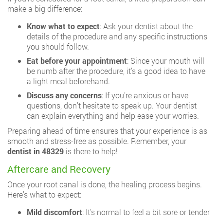
make a big difference:
Know what to expect
: Ask your dentist about the
details of the procedure and any specific instructions
you should follow.
Eat before your appointment
: Since your mouth will
be numb after the procedure, it’s a good idea to have
a light meal beforehand.
Discuss any concerns
: If you’re anxious or have
questions, don’t hesitate to speak up. Your dentist
can explain everything and help ease your worries.
Preparing ahead of time ensures that your experience is as
smooth and stress-free as possible. Remember, your
dentist in 48329
is there to help!
Aftercare and Recovery
Once your root canal is done, the healing process begins.
Here’s what to expect:
Mild discomfort
: It’s normal to feel a bit sore or tender