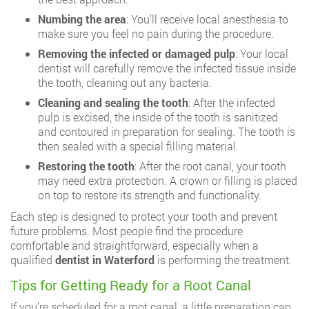
Numbing the area
: You’ll receive local anesthesia to
make sure you feel no pain during the procedure.
Removing the infected or damaged pulp
: Your local
dentist will carefully remove the infected tissue inside
the tooth, cleaning out any bacteria.
Cleaning and sealing the tooth
: After the infected
pulp is excised, the inside of the tooth is sanitized
and contoured in preparation for sealing. The tooth is
then sealed with a special filling material.
Restoring the tooth
: After the root canal, your tooth
may need extra protection. A
crown
or
filling
is placed
on top to restore its strength and functionality.
Each step is designed to protect your tooth and prevent
future problems. Most people find the procedure
comfortable and straightforward, especially when a
qualified
dentist in Waterford
is performing the treatment.
Tips for Getting Ready for a Root Canal
If you’re scheduled for a root canal, a little preparation can