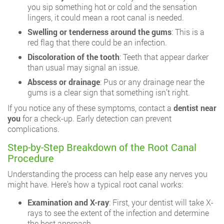
you sip something hot or cold and the sensation
lingers, it could mean a root canal is needed.
Swelling or tenderness around the gums
: This is a
red flag that there could be an infection.
Discoloration of the tooth
: Teeth that appear darker
than usual may signal an issue.
Abscess or drainage
: Pus or any drainage near the
gums is a clear sign that something isn’t right.
If you notice any of these symptoms, contact a
dentist near
you
for a check-up. Early detection can prevent
complications.
Step-by-Step Breakdown of the Root Canal
Procedure
Understanding the process can help ease any nerves you
might have. Here’s how a typical root canal works:
Examination and X-ray
: First, your dentist will take X-
rays to see the extent of the infection and determine
the best approach.