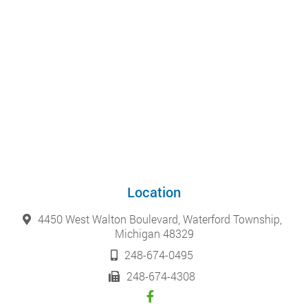
Location
4450 West Walton Boulevard, Waterford Township,
Michigan 48329
248-674-0495
248-674-4308