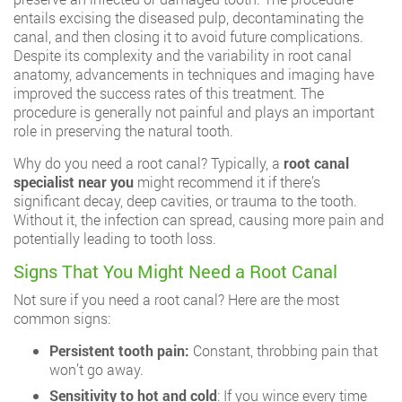
entails excising the diseased pulp, decontaminating the
canal, and then closing it to avoid future complications.
Despite its complexity and the variability in root canal
anatomy, advancements in techniques and imaging have
improved the success rates of this treatment. The
procedure is generally not painful and plays an important
role in preserving the natural tooth.
Why do you need a root canal? Typically, a
root canal
specialist near you
might recommend it if there’s
significant decay, deep cavities, or trauma to the tooth.
Without it, the infection can spread, causing more pain and
potentially leading to tooth loss.
Signs That You Might Need a Root Canal
Not sure if you need a root canal? Here are the most
common signs:
Persistent tooth pain:
Constant, throbbing pain that
won’t go away.
Sensitivity to hot and cold
: If you wince every time