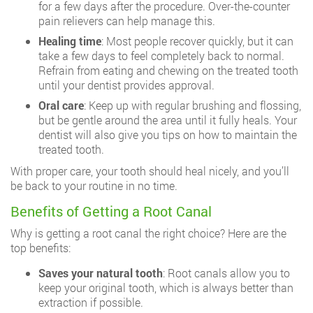
for a few days after the procedure. Over-the-counter
pain relievers can help manage this.
Healing time
: Most people recover quickly, but it can
take a few days to feel completely back to normal.
Refrain from eating and chewing on the treated tooth
until your dentist provides approval.
Oral care
: Keep up with regular brushing and flossing,
but be gentle around the area until it fully heals. Your
dentist will also give you tips on how to maintain the
treated tooth.
With proper care, your tooth should heal nicely, and you’ll
be back to your routine in no time.
Benefits of Getting a Root Canal
Why is getting a root canal the right choice? Here are the
top benefits:
Saves your natural tooth
: Root canals allow you to
keep your original tooth, which is always better than
extraction if possible.