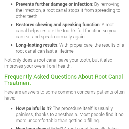
Prevents further damage or infection
: By removing
the infection, a root canal stops it from spreading to
other teeth.
Restores chewing and speaking function
: A root
canal helps restore the tooth’s full function so you
can eat and speak normally again.
Long-lasting results
: With proper care, the results of a
root canal can last a lifetime.
Not only does a root canal save your tooth, but it also
improves your overall oral health.
Frequently Asked Questions About Root Canal
Treatment
Here are answers to some common concerns patients often
have:
How painful is it?
The procedure itself is usually
painless, thanks to anesthesia. Most people find it no
more uncomfortable than getting a filling.
How long does it take?
A root canal typically takes