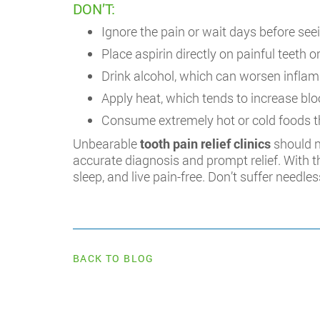
DON’T:
Ignore the pain or wait days before seei
Place aspirin directly on painful teeth
Drink alcohol, which can worsen infla
Apply heat, which tends to increase blo
Consume extremely hot or cold foods th
Unbearable
tooth pain relief clinics
should n
accurate diagnosis and prompt relief. With 
sleep, and live pain-free. Don’t suffer needles
BACK TO BLOG