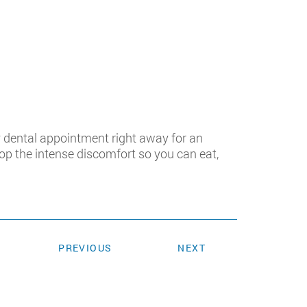
 dental appointment right away for an
top the intense discomfort so you can eat,
PREVIOUS
NEXT