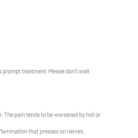
es prompt treatment. Please don’t wait
n. The pain tends to be worsened by hot or
nflammation that presses on nerves.