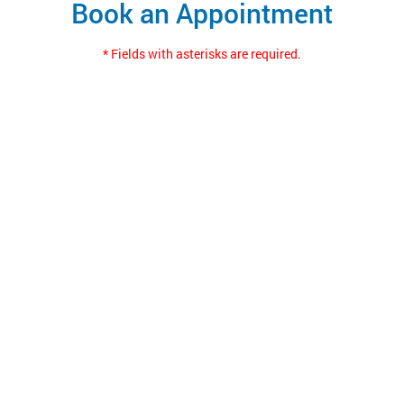
Book an Appointment
* Fields with asterisks are required.