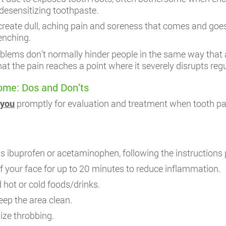
desensitizing toothpaste.
create dull, aching pain and soreness that comes and goes i
lenching.
ems don’t normally hinder people in the same way that a
at the pain reaches a point where it severely disrupts regul
ome: Dos and Don’ts
 you
promptly for evaluation and treatment when tooth p
s ibuprofen or acetaminophen, following the instructions 
f your face for up to 20 minutes to reduce inflammation.
 hot or cold foods/drinks.
eep the area clean.
ize throbbing.