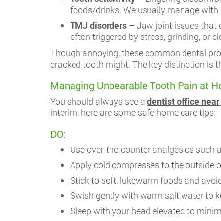
foods/drinks. We usually manage with 
TMJ disorders
– Jaw joint issues that 
often triggered by stress, grinding, or c
Though annoying, these common dental probl
cracked tooth might. The key distinction is th
Managing Unbearable Tooth Pain at H
You should always see a
dentist office near
interim, here are some safe home care tips:
DO:
Use over-the-counter analgesics such a
Apply cold compresses to the outside o
Stick to soft, lukewarm foods and avoid
Swish gently with warm salt water to k
Sleep with your head elevated to minim