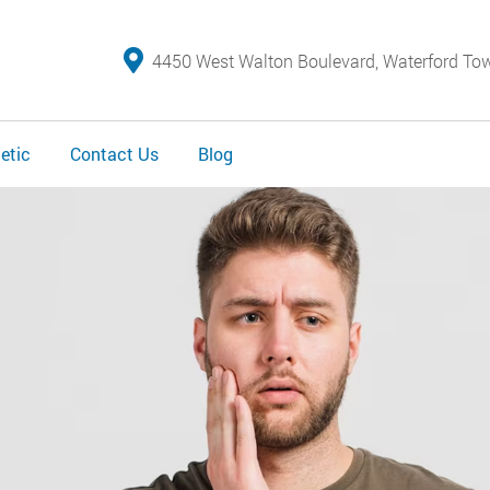
4450 West Walton Boulevard, Waterford To
etic
Contact Us
Blog