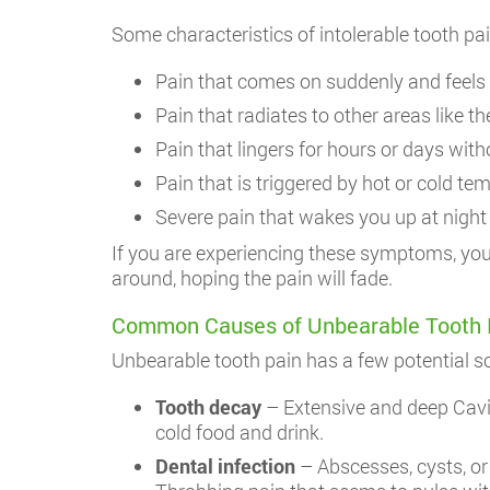
Some characteristics of intolerable tooth pai
Pain that comes on suddenly and feels 
Pain that radiates to other areas like th
Pain that lingers for hours or days witho
Pain that is triggered by hot or cold te
Severe pain that wakes you up at night
If you are experiencing these symptoms, you 
around, hoping the pain will fade.
Common Causes of Unbearable Tooth Pai
Unbearable tooth pain has a few potential 
Tooth decay
– Extensive and deep Cavit
cold food and drink.
Dental infection
– Abscesses, cysts, or