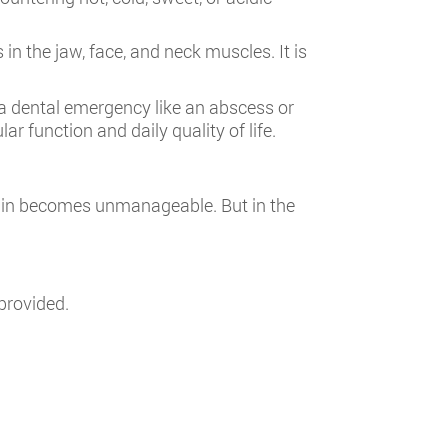
n the jaw, face, and neck muscles. It is
 dental emergency like an abscess or
ar function and daily quality of life.
ain becomes unmanageable. But in the
provided.