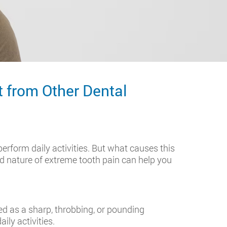
t from Other Dental
perform daily activities. But what causes this
nd nature of extreme tooth pain can help you
ed as a sharp, throbbing, or pounding
ily activities.