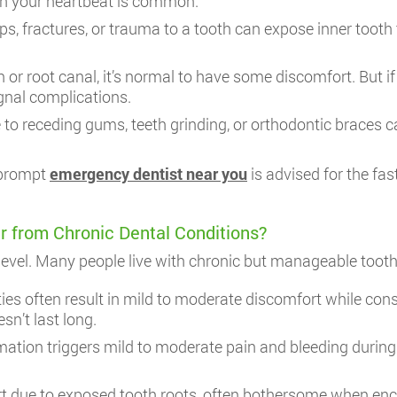
th your heartbeat is common.
s, fractures, or trauma to a tooth can expose inner tooth t
 or root canal, it’s normal to have some discomfort. But if
gnal complications.
o receding gums, teeth grinding, or orthodontic braces c
a prompt
emergency dentist near you
is advised for the fas
r from Chronic Dental Conditions?
” level. Many people live with chronic but manageable too
es often result in mild to moderate discomfort while cons
sn’t last long.
on triggers mild to moderate pain and bleeding during bru
t due to exposed tooth roots, often bothersome when encou