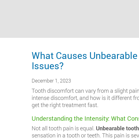
What Causes Unbearable T
Issues?
December 1, 2023
Tooth discomfort can vary from a slight pain 
intense discomfort, and how is it different
get the right treatment fast.
Understanding the Intensity: What Con
Not all tooth pain is equal.
Unbearable tooth
sensation in a tooth or teeth. This pain is se