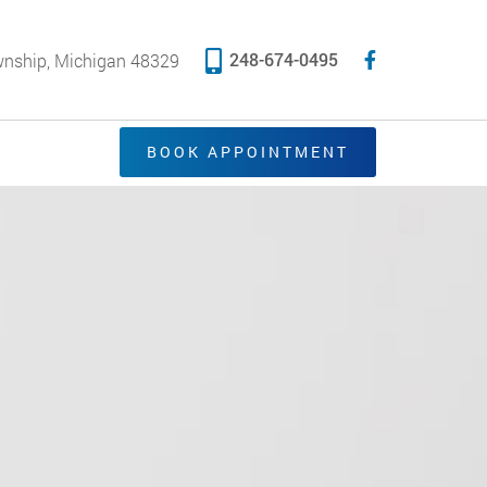
248-674-0495
wnship, Michigan 48329
BOOK APPOINTMENT