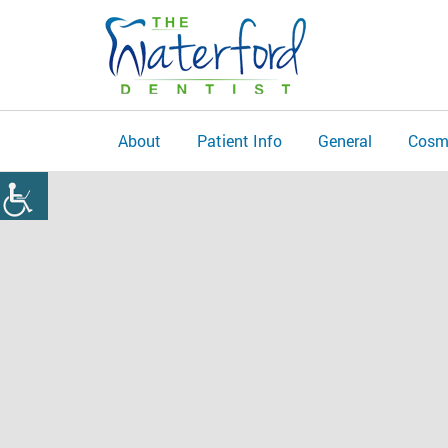
About
Patient Info
General
Cosm