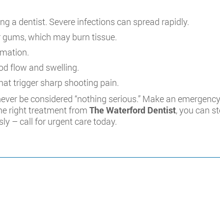
ng a dentist. Severe infections can spread rapidly.
 or gums, which may burn tissue.
mmation.
od flow and swelling.
at trigger sharp shooting pain.
ever be considered “nothing serious.” Make an emergency
the right treatment from
The Waterford Dentist
, you can s
sly – call for urgent care today.