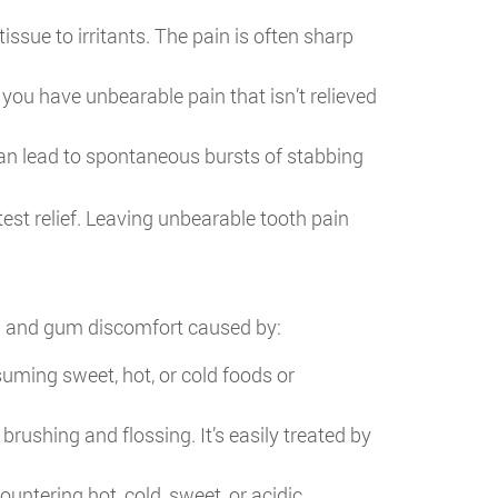
issue to irritants. The pain is often sharp
 you have unbearable pain that isn’t relieved
an lead to spontaneous bursts of stabbing
test relief. Leaving unbearable tooth pain
th and gum discomfort caused by:
uming sweet, hot, or cold foods or
shing and flossing. It’s easily treated by
ntering hot, cold, sweet, or acidic