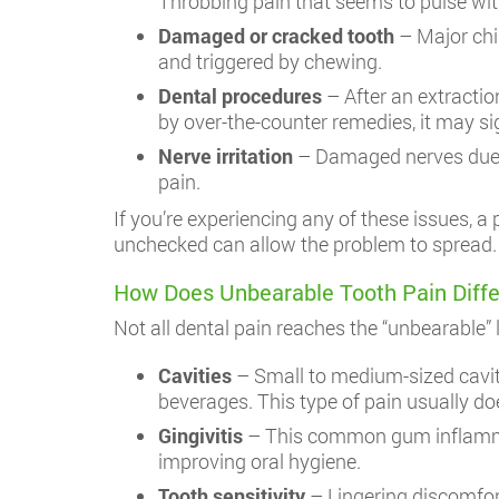
Throbbing pain that seems to pulse wi
Damaged or cracked tooth
– Major chip
and triggered by chewing.
Dental procedures
– After an extraction
by over-the-counter remedies, it may si
Nerve irritation
– Damaged nerves due t
pain.
If you’re experiencing any of these issues, 
unchecked can allow the problem to spread.
How Does Unbearable Tooth Pain Diffe
Not all dental pain reaches the “unbearable
Cavities
– Small to medium-sized caviti
beverages. This type of pain usually doe
Gingivitis
– This common gum inflammati
improving oral hygiene.
Tooth sensitivity
– Lingering discomfor