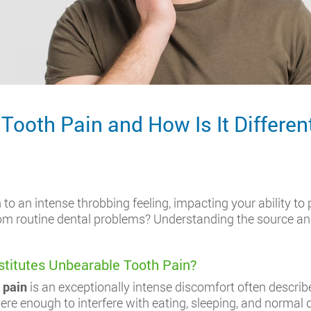
ooth Pain and How Is It Differen
to an intense throbbing feeling, impacting your ability to 
 from routine dental problems? Understanding the source a
stitutes Unbearable Tooth Pain?
 pain
is an exceptionally intense discomfort often describ
vere enough to interfere with eating, sleeping, and normal da