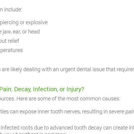
n include:
piercing or explosive
e jaw, ear, or head
ut relief
mperatures
are likely dealing with an urgent dental issue that requir
n: Decay, Infection, or Injury?
sources. Here are some of the most common causes:
ies can expose inner tooth nerves, resulting in severe pai
 infected roots due to advanced tooth decay can create i